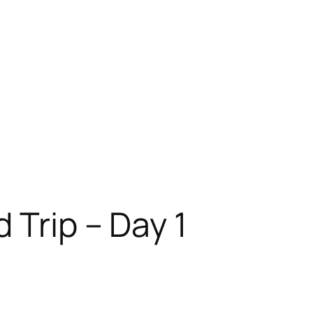
 Trip – Day 1