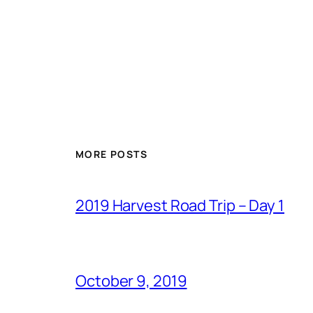
MORE POSTS
2019 Harvest Road Trip – Day 1
October 9, 2019