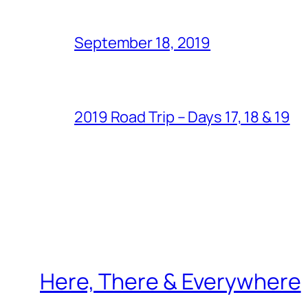
September 18, 2019
2019 Road Trip – Days 17, 18 & 19
Here, There & Everywhere