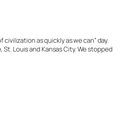
 civilization as quickly as we can” day.
e, St. Louis and Kansas City. We stopped