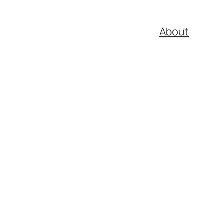
About