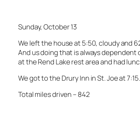
Sunday, October 13
We left the house at 5:50, cloudy and 62 
And us doing that is always dependent o
at the Rend Lake rest area and had lunc
We got to the Drury Inn in St. Joe at 7:
Total miles driven – 842