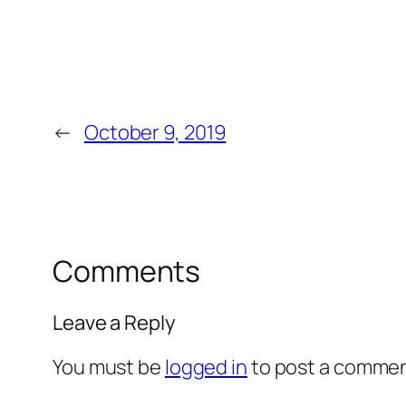
←
October 9, 2019
Comments
Leave a Reply
You must be
logged in
to post a commen