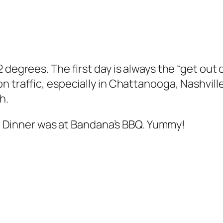
degrees. The first day is always the “get out of
n traffic, especially in Chattanooga, Nashvill
h.
15. Dinner was at Bandana’s BBQ. Yummy!