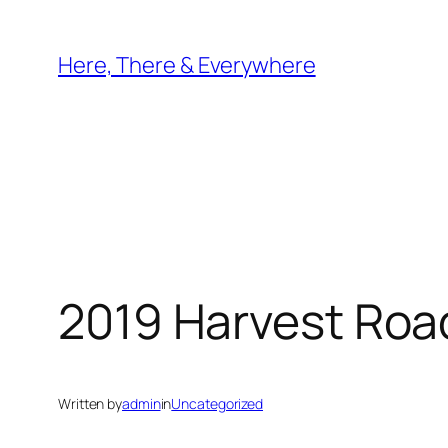
Skip
to
Here, There & Everywhere
content
2019 Harvest Road
Written by
admin
in
Uncategorized