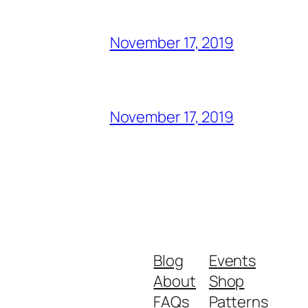
November 17, 2019
November 17, 2019
Blog
Events
About
Shop
FAQs
Patterns