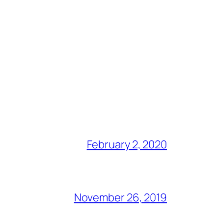
February 2, 2020
November 26, 2019