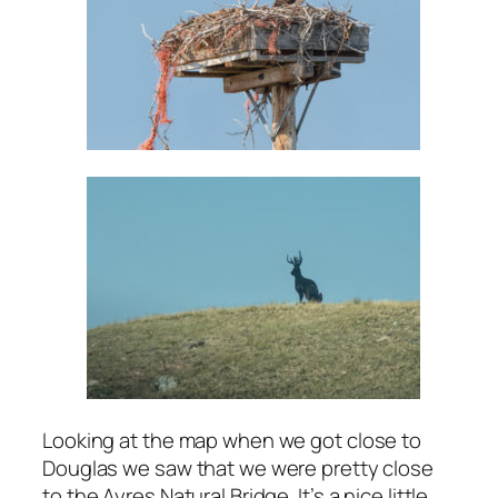
Looking at the map when we got close to
Douglas we saw that we were pretty close
to the Ayres Natural Bridge. It’s a nice little