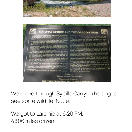
We drove through Sybille Canyon hoping to
see some wildlife. Nope.
We got to Laramie at 6:20 PM.
4806 miles driven