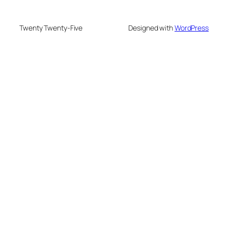
Twenty Twenty-Five
Designed with
WordPress