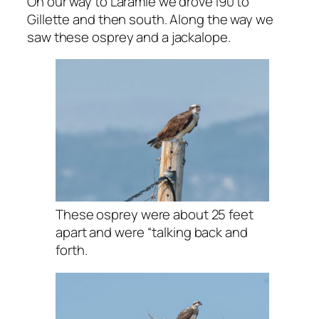
On our way to Laramie we drove I90 to
Gillette and then south. Along the way we
saw these osprey and a jackalope.
These osprey were about 25 feet
apart and were “talking back and
forth.