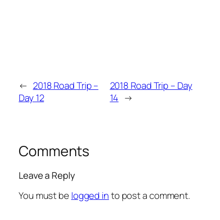
←
2018 Road Trip –
2018 Road Trip – Day
Day 12
14
→
Comments
Leave a Reply
You must be
logged in
to post a comment.