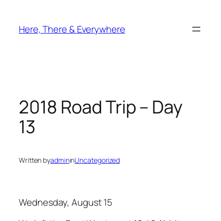
Skip
to
Here, There & Everywhere
content
2018 Road Trip – Day
13
Written by
admin
in
Uncategorized
Wednesday, August 15