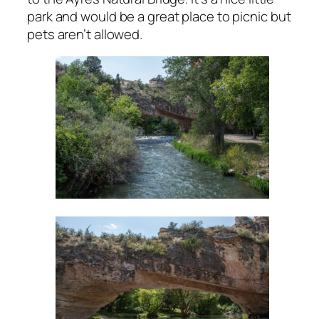
park and would be a great place to picnic but
pets aren’t allowed.