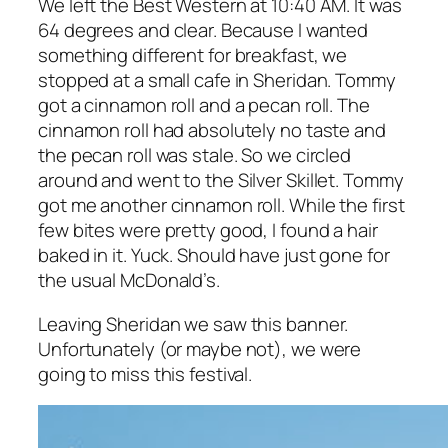
We left the Best Western at 10:40 AM. It was
64 degrees and clear. Because I wanted
something different for breakfast, we
stopped at a small cafe in Sheridan. Tommy
got a cinnamon roll and a pecan roll. The
cinnamon roll had absolutely no taste and
the pecan roll was stale. So we circled
around and went to the Silver Skillet. Tommy
got me another cinnamon roll. While the first
few bites were pretty good, I found a hair
baked in it. Yuck. Should have just gone for
the usual McDonald’s.
Leaving Sheridan we saw this banner.
Unfortunately (or maybe not), we were
going to miss this festival.