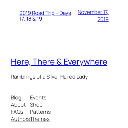
November 17,
2019 Road Trip – Days
17, 18 & 19
2019
Here, There & Everywhere
Ramblings of a Silver Haired Lady
Blog
Events
About
Shop
FAQs
Patterns
Authors
Themes