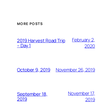
MORE POSTS
February 2,
2019 Harvest Road Trip
– Day 1
2020
November 26, 2019
October 9, 2019
November 17,
September 18,
2019
2019