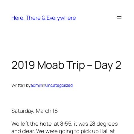
Skip
to
Here, There & Everywhere
content
2019 Moab Trip – Day 2
Written by
admin
in
Uncategorized
Saturday, March 16
We left the hotel at 8:55, it was 28 degrees
and clear. We were going to pick up Hall at