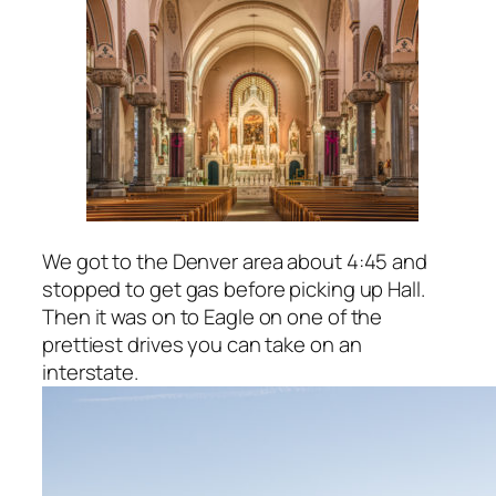
We got to the Denver area about 4:45 and
stopped to get gas before picking up Hall.
Then it was on to Eagle on one of the
prettiest drives you can take on an
interstate.