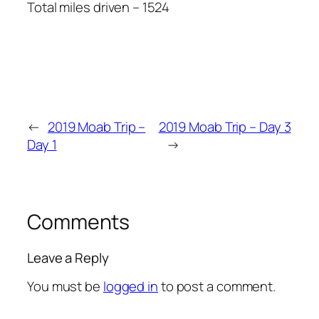
Total miles driven – 1524
←
2019 Moab Trip –
2019 Moab Trip – Day 3
Day 1
→
Comments
Leave a Reply
You must be
logged in
to post a comment.