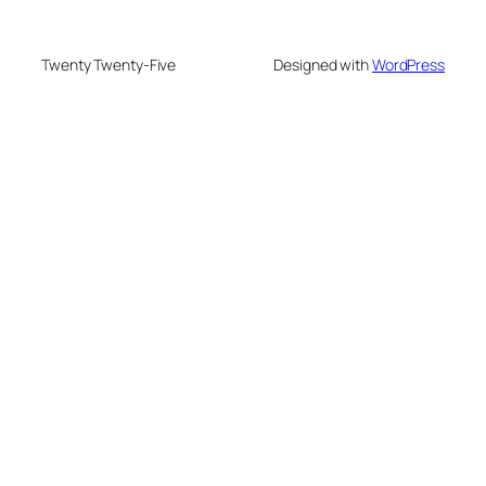
Twenty Twenty-Five
Designed with
WordPress