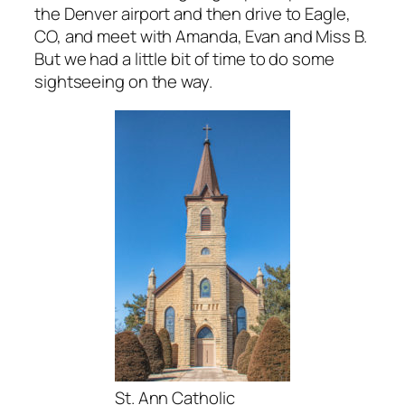
the Denver airport and then drive to Eagle,
CO, and meet with Amanda, Evan and Miss B.
But we had a little bit of time to do some
sightseeing on the way.
St. Ann Catholic