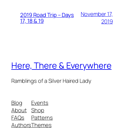
November 17,
2019 Road Trip – Days
17, 18 & 19
2019
Here, There & Everywhere
Ramblings of a Silver Haired Lady
Blog
Events
About
Shop
FAQs
Patterns
Authors
Themes