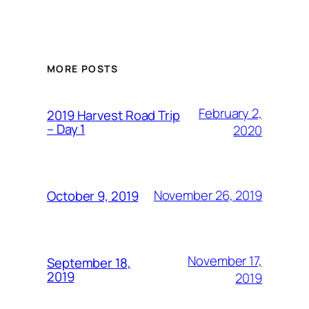
MORE POSTS
February 2,
2019 Harvest Road Trip
– Day 1
2020
November 26, 2019
October 9, 2019
November 17,
September 18,
2019
2019