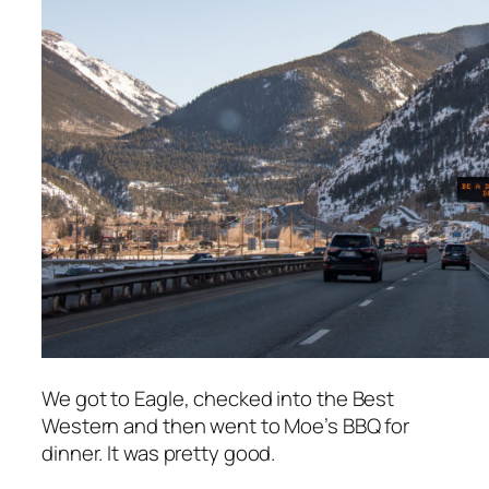
We got to Eagle, checked into the Best
Western and then went to Moe’s BBQ for
dinner. It was pretty good.