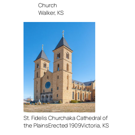
Church
Walker, KS
St. Fidelis Churchaka Cathedral of
the PlainsErected 1909Victoria, KS