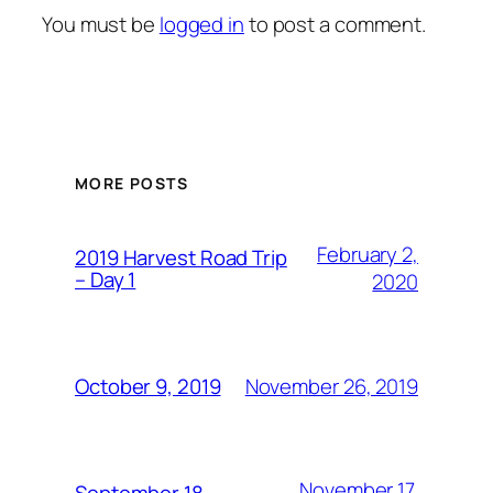
You must be
logged in
to post a comment.
MORE POSTS
February 2,
2019 Harvest Road Trip
– Day 1
2020
November 26, 2019
October 9, 2019
November 17,