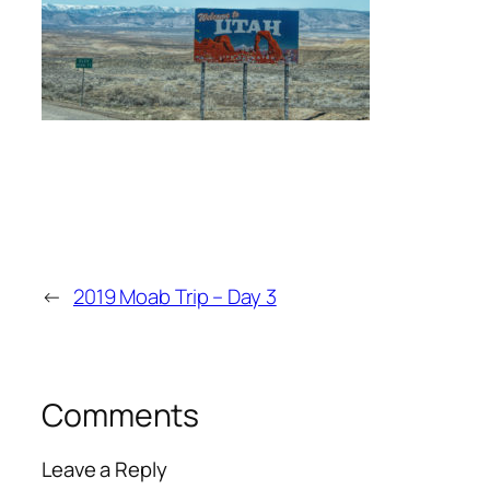
←
2019 Moab Trip – Day 3
Comments
Leave a Reply