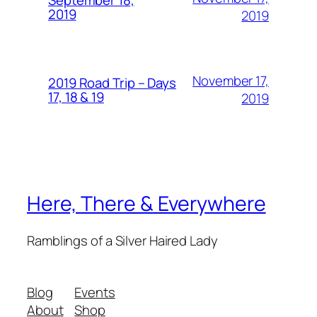
September 18,
2019
2019
November 17,
2019 Road Trip – Days
17, 18 & 19
2019
Here, There & Everywhere
Ramblings of a Silver Haired Lady
Blog
Events
About
Shop