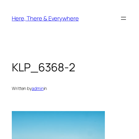
Skip
to
Here, There & Everywhere
content
KLP_6368-2
Written by
admin
in