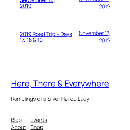
September 18,
2019
2019
November 17,
2019 Road Trip – Days
17, 18 & 19
2019
Here, There & Everywhere
Ramblings of a Silver Haired Lady
Blog
Events
About
Shop