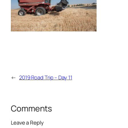
←
2019 Road Trip – Day 11
Comments
Leave a Reply