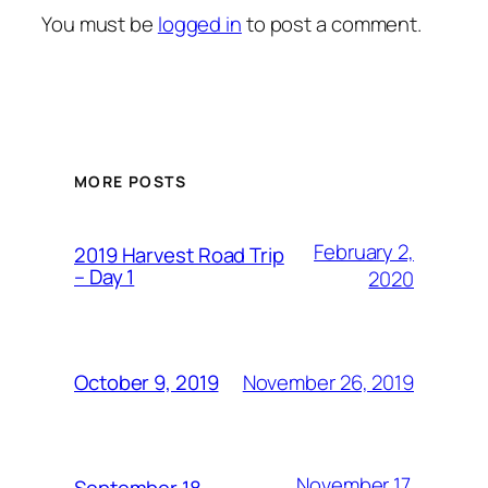
You must be
logged in
to post a comment.
MORE POSTS
February 2,
2019 Harvest Road Trip
– Day 1
2020
November 26, 2019
October 9, 2019
November 17,