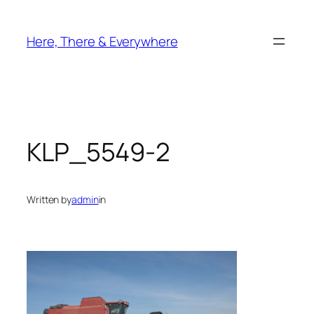
Skip
to
Here, There & Everywhere
content
KLP_5549-2
Written by
admin
in