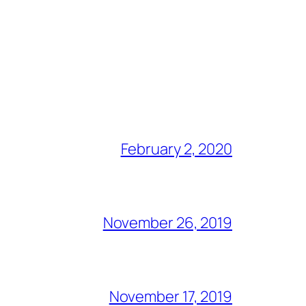
February 2, 2020
November 26, 2019
November 17, 2019