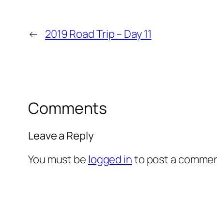
←
2019 Road Trip – Day 11
Comments
Leave a Reply
You must be
logged in
to post a commen