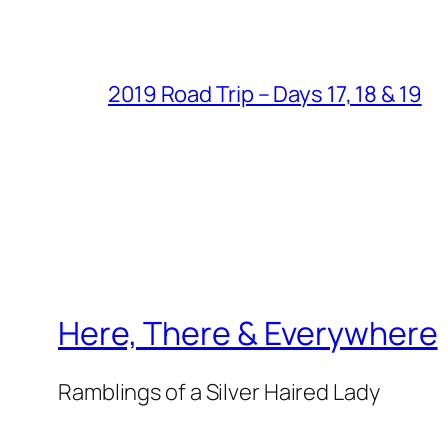
2019 Road Trip – Days 17, 18 & 19
Here, There & Everywhere
Ramblings of a Silver Haired Lady