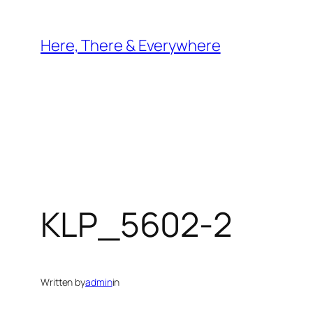
Skip
to
Here, There & Everywhere
content
KLP_5602-2
Written by
admin
in