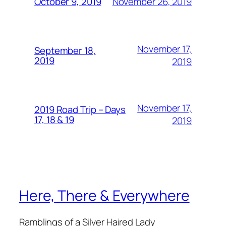
November 26, 2019
October 9, 2019
November 17,
September 18,
2019
2019
November 17,
2019 Road Trip – Days
17, 18 & 19
2019
Here, There & Everywhere
Ramblings of a Silver Haired Lady