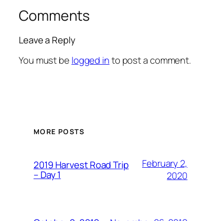
Comments
Leave a Reply
You must be
logged in
to post a comment.
MORE POSTS
February 2,
2019 Harvest Road Trip
– Day 1
2020