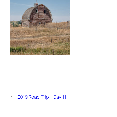
←
2019 Road Trip – Day 11