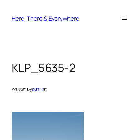
Skip
to
Here, There & Everywhere
content
KLP_5635-2
Written by
admin
in