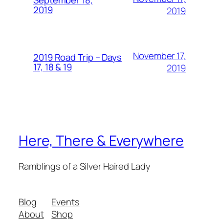
September 18,
2019
2019
November 17,
2019 Road Trip – Days
17, 18 & 19
2019
Here, There & Everywhere
Ramblings of a Silver Haired Lady
Blog
Events
About
Shop