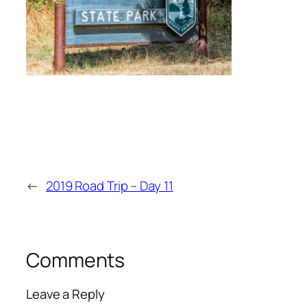
←
2019 Road Trip – Day 11
Comments
Leave a Reply