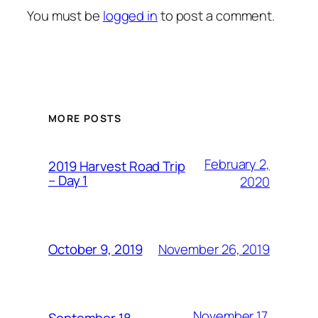
You must be
logged in
to post a comment.
MORE POSTS
February 2,
2019 Harvest Road Trip
– Day 1
2020
November 26, 2019
October 9, 2019
November 17,