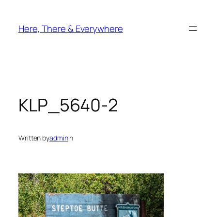
Skip
to
Here, There & Everywhere
content
KLP_5640-2
Written by
admin
in