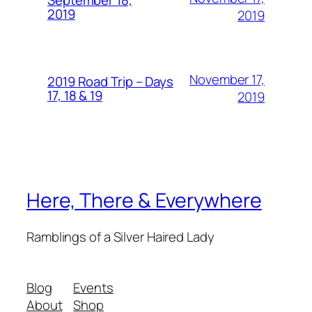
September 18,
2019
2019
November 17,
2019 Road Trip – Days
17, 18 & 19
2019
Here, There & Everywhere
Ramblings of a Silver Haired Lady
Blog
Events
About
Shop