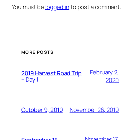
You must be
logged in
to post a comment.
MORE POSTS
February 2,
2019 Harvest Road Trip
– Day 1
2020
November 26, 2019
October 9, 2019
November 17,