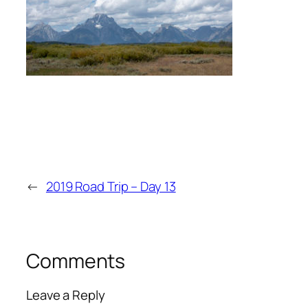
←
2019 Road Trip – Day 13
Comments
Leave a Reply