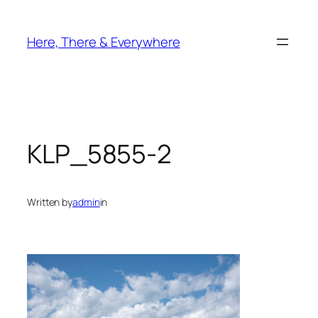
Skip
to
Here, There & Everywhere
content
KLP_5855-2
Written by
admin
in