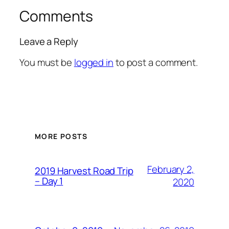
Comments
Leave a Reply
You must be
logged in
to post a comment.
MORE POSTS
February 2,
2019 Harvest Road Trip
– Day 1
2020