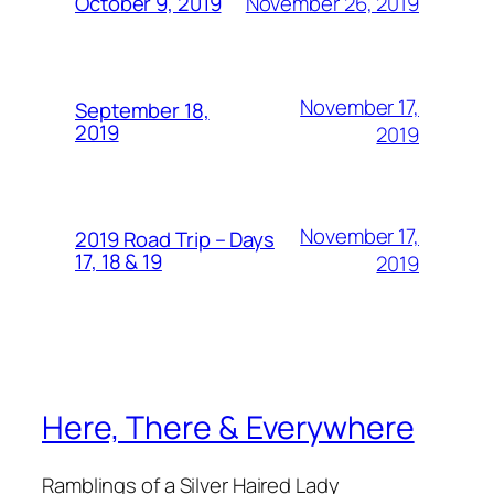
November 26, 2019
October 9, 2019
November 17,
September 18,
2019
2019
November 17,
2019 Road Trip – Days
17, 18 & 19
2019
Here, There & Everywhere
Ramblings of a Silver Haired Lady