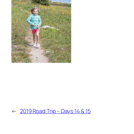
←
2019 Road Trip – Days 14 & 15