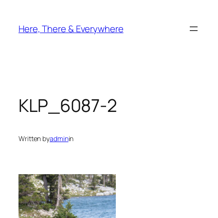
Skip
to
Here, There & Everywhere
content
KLP_6087-2
Written by
admin
in