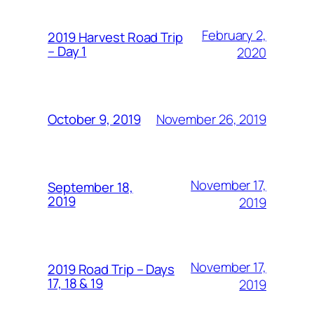
February 2,
2019 Harvest Road Trip
– Day 1
2020
November 26, 2019
October 9, 2019
November 17,
September 18,
2019
2019
November 17,
2019 Road Trip – Days
17, 18 & 19
2019