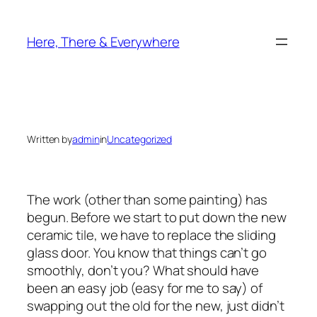
Skip
to
Here, There & Everywhere
content
Written by
admin
in
Uncategorized
The work (other than some painting) has
begun. Before we start to put down the new
ceramic tile, we have to replace the sliding
glass door. You know that things can’t go
smoothly, don’t you? What should have
been an easy job (easy for me to say) of
swapping out the old for the new, just didn’t