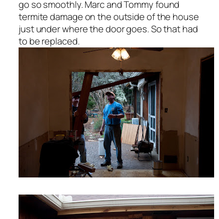
go so smoothly. Marc and Tommy found
termite damage on the outside of the house
just under where the door goes. So that had
to be replaced.