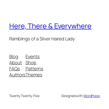
Here, There & Everywhere
Ramblings of a Silver Haired Lady
Blog
Events
About
Shop
FAQs
Patterns
Authors
Themes
Twenty Twenty-Five
Designed with
WordPress