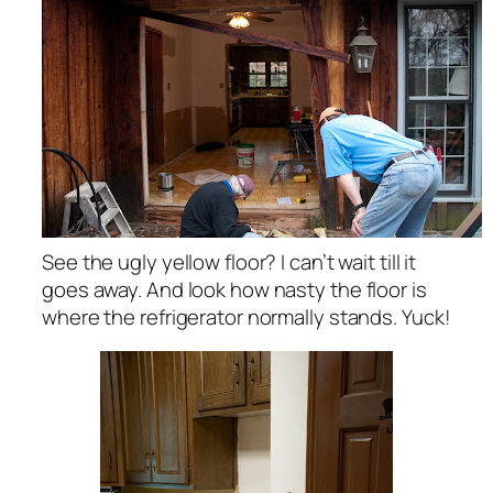
See the ugly yellow floor? I can’t wait till it
goes away. And look how nasty the floor is
where the refrigerator normally stands. Yuck!