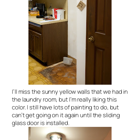
I’ll miss the sunny yellow walls that we had in
the laundry room, but I’m really liking this
color. I still have lots of painting to do, but
can’t get going on it again until the sliding
glass door is installed.