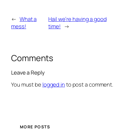
←
What a
Hail we’re having a good
mess!
time!
→
Comments
Leave a Reply
You must be
logged in
to post a comment.
MORE POSTS