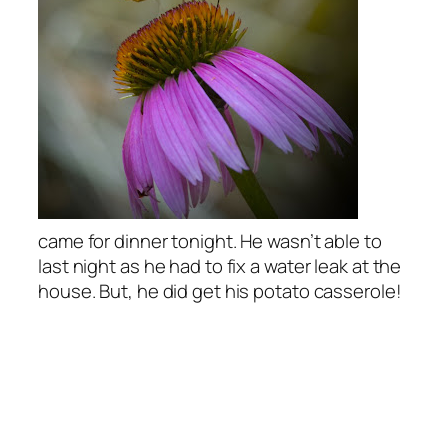
came for dinner tonight. He wasn’t able to
last night as he had to fix a water leak at the
house. But, he did get his potato casserole!