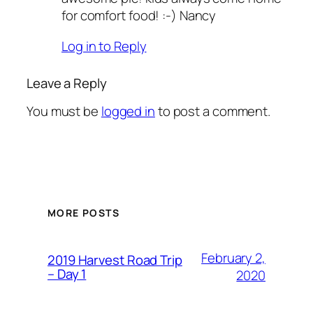
for comfort food! :-) Nancy
Log in to Reply
Leave a Reply
You must be
logged in
to post a comment.
MORE POSTS
February 2,
2019 Harvest Road Trip
– Day 1
2020