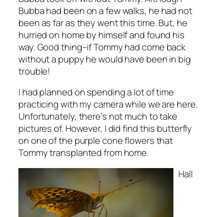
Bubba had been on a few walks, he had not
been as far as they went this time. But, he
hurried on home by himself and found his
way. Good thing–if Tommy had come back
without a puppy he would have been in big
trouble!
I had planned on spending a lot of time
practicing with my camera while we are here.
Unfortunately, there’s not much to take
pictures of. However, I did find this butterfly
on one of the purple cone flowers that
Tommy transplanted from home.
Hall