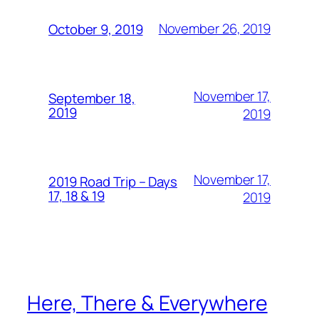
November 26, 2019
October 9, 2019
November 17,
September 18,
2019
2019
November 17,
2019 Road Trip – Days
17, 18 & 19
2019
Here, There & Everywhere