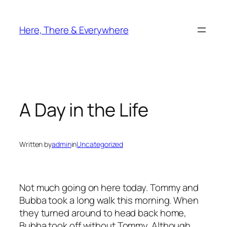
Skip
to
Here, There & Everywhere
content
A Day in the Life
Written by
admin
in
Uncategorized
Not much going on here today. Tommy and
Bubba took a long walk this morning. When
they turned around to head back home,
Bubba took off without Tommy. Although