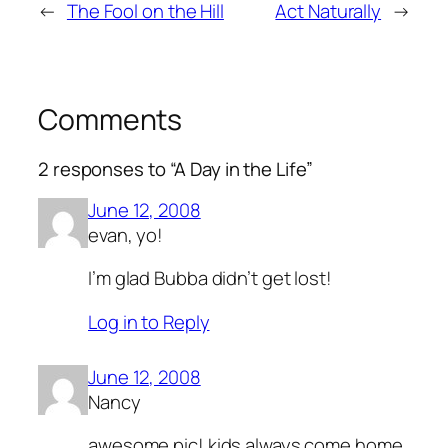
←
The Fool on the Hill
Act Naturally
→
Comments
2 responses to “A Day in the Life”
June 12, 2008
evan, yo!
I’m glad Bubba didn’t get lost!
Log in to Reply
June 12, 2008
Nancy
awesome pic! kids always come home