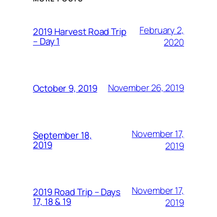
February 2,
2019 Harvest Road Trip
– Day 1
2020
November 26, 2019
October 9, 2019
November 17,
September 18,
2019
2019
November 17,
2019 Road Trip – Days
17, 18 & 19
2019