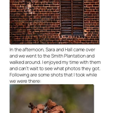
In the afternoon, Sara and Hall came over
and we went to the Smith Plantation and
walked around. I enjoyed my time with them
and can’t wait to see what photos they got.
Following are some shots that I took while
we were there: