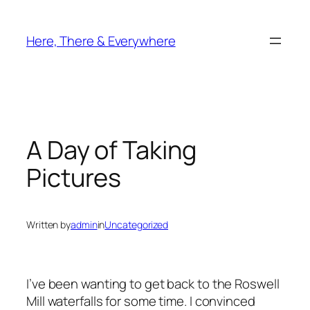
Skip
to
Here, There & Everywhere
content
A Day of Taking
Pictures
Written by
admin
in
Uncategorized
I’ve been wanting to get back to the Roswell
Mill waterfalls for some time. I convinced