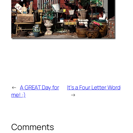
←
A GREAT Day for
It’s a Four Letter Word
me! :)
→
Comments