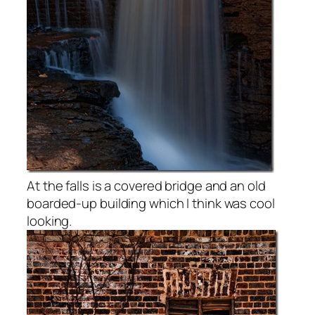
At the falls is a covered bridge and an old
boarded-up building which I think was cool
looking.