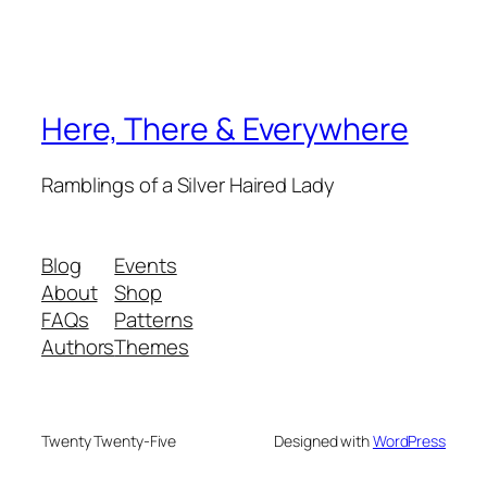
Here, There & Everywhere
Ramblings of a Silver Haired Lady
Blog
Events
About
Shop
FAQs
Patterns
Authors
Themes
Twenty Twenty-Five
Designed with
WordPress