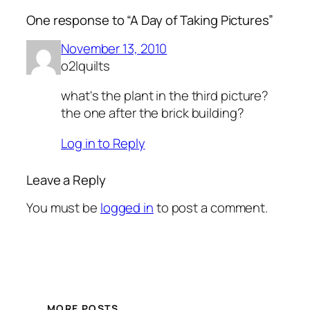
One response to “A Day of Taking Pictures”
November 13, 2010
o2lquilts
what's the plant in the third picture?
the one after the brick building?
Log in to Reply
Leave a Reply
You must be
logged in
to post a comment.
MORE POSTS