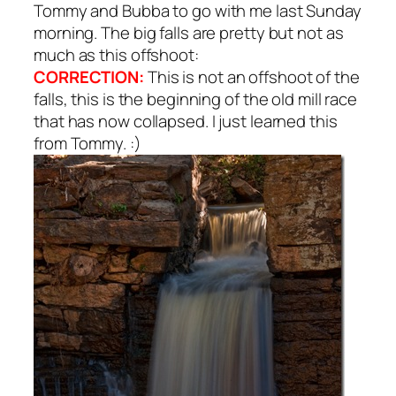
Tommy and Bubba to go with me last Sunday
morning. The big falls are pretty but not as
much as this offshoot:
CORRECTION:
This is not an offshoot of the
falls, this is the beginning of the old mill race
that has now collapsed. I just learned this
from Tommy. :)