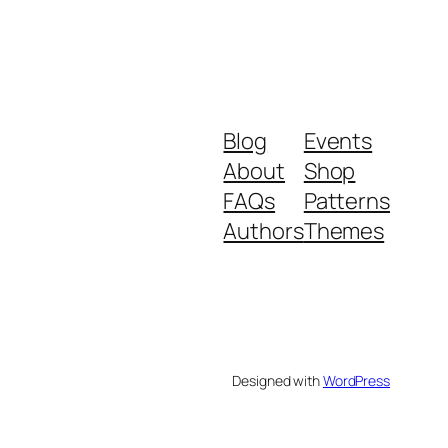
Blog
Events
About
Shop
FAQs
Patterns
Authors
Themes
Designed with
WordPress