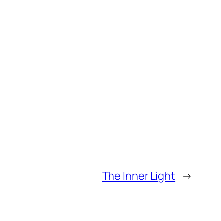
The Inner Light
→