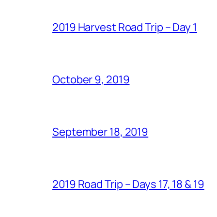
2019 Harvest Road Trip – Day 1
October 9, 2019
September 18, 2019
2019 Road Trip – Days 17, 18 & 19