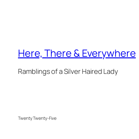
Here, There & Everywhere
Ramblings of a Silver Haired Lady
Twenty Twenty-Five