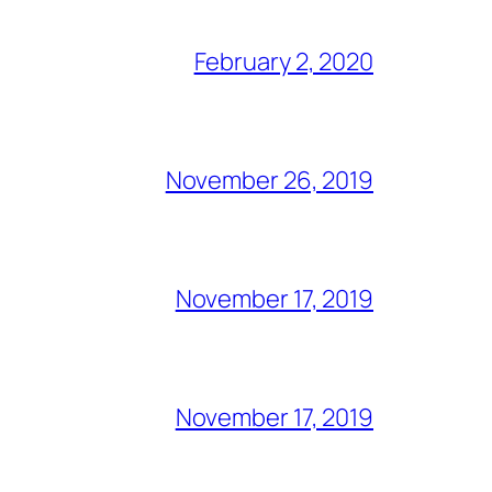
February 2, 2020
November 26, 2019
November 17, 2019
November 17, 2019