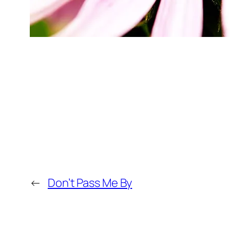
←
Don’t Pass Me By