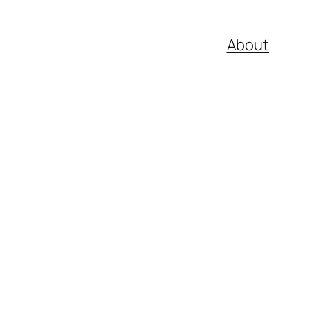
About