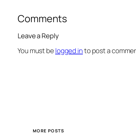
Comments
Leave a Reply
You must be
logged in
to post a commen
MORE POSTS