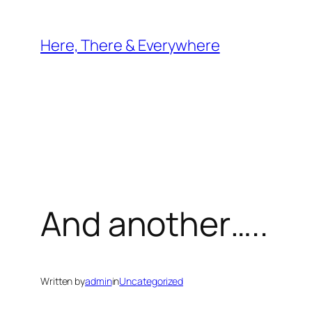
Skip
to
Here, There & Everywhere
content
And another…..
Written by
admin
in
Uncategorized