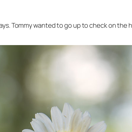
ays. Tommy wanted to go up to check on the ho