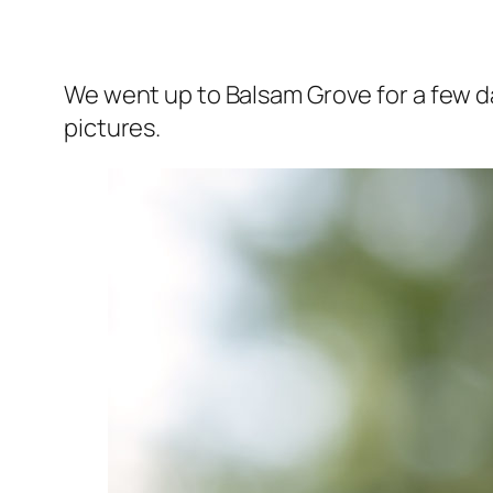
We went up to Balsam Grove for a few d
pictures.