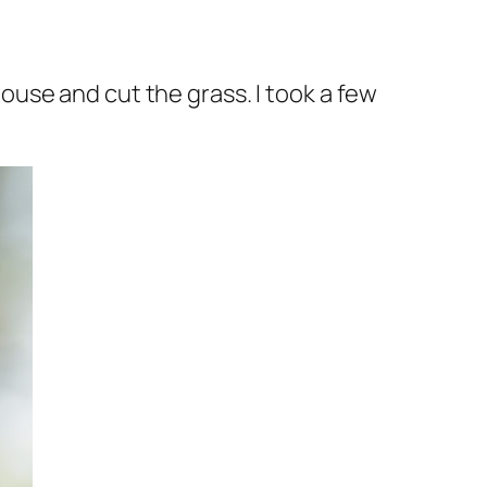
use and cut the grass. I took a few