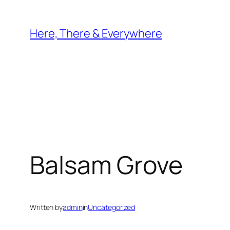
Skip
to
Here, There & Everywhere
content
Balsam Grove
Written by
admin
in
Uncategorized