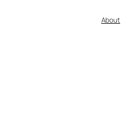
About