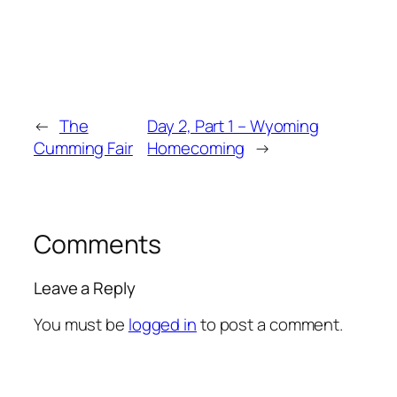
←
The
Day 2, Part 1 – Wyoming
Cumming Fair
Homecoming
→
Comments
Leave a Reply
You must be
logged in
to post a comment.