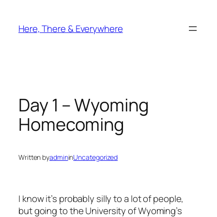
Skip
to
Here, There & Everywhere
content
Day 1 – Wyoming
Homecoming
Written by
admin
in
Uncategorized
I know it’s probably silly to a lot of people,
but going to the University of Wyoming’s