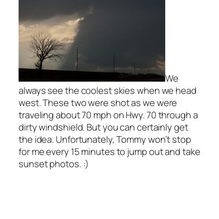
We
always see the coolest skies when we head
west. These two were shot as we were
traveling about 70 mph on Hwy. 70 through a
dirty windshield. But you can certainly get
the idea. Unfortunately, Tommy won’t stop
for me every 15 minutes to jump out and take
sunset photos. :)