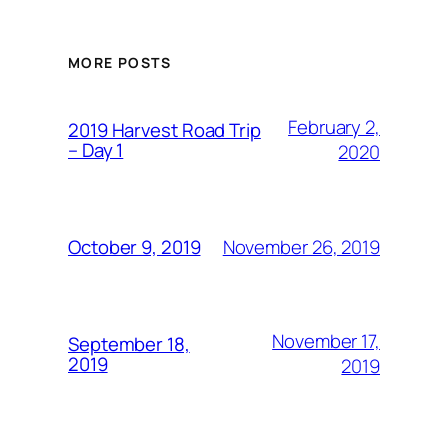
MORE POSTS
February 2,
2019 Harvest Road Trip
– Day 1
2020
November 26, 2019
October 9, 2019
November 17,
September 18,
2019
2019