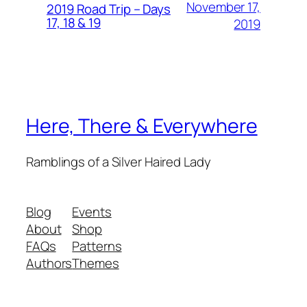
November 17,
2019 Road Trip – Days
17, 18 & 19
2019
Here, There & Everywhere
Ramblings of a Silver Haired Lady
Blog
Events
About
Shop
FAQs
Patterns
Authors
Themes