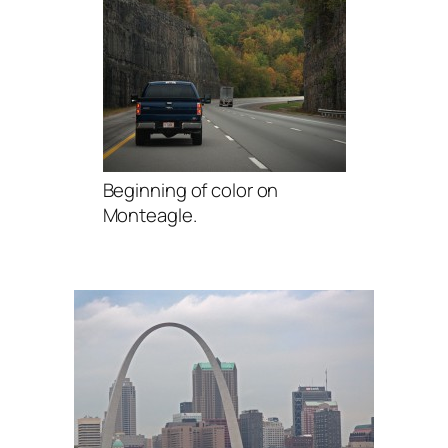
Beginning of color on
Monteagle.