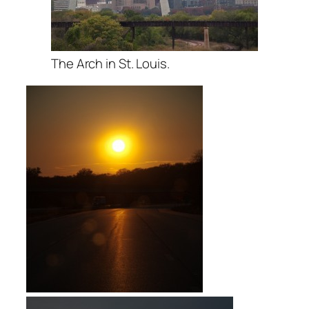
The Arch in St. Louis.