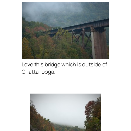
Love this bridge which is outside of
Chattanooga.