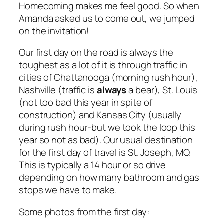
Homecoming makes me feel good. So when
Amanda asked us to come out, we jumped
on the invitation!
Our first day on the road is always the
toughest as a lot of it is through traffic in
cities of Chattanooga (morning rush hour),
Nashville (traffic is
always
a bear), St. Louis
(not too bad this year in spite of
construction) and Kansas City (usually
during rush hour-but we took the loop this
year so not as bad). Our usual destination
for the first day of travel is St. Joseph, MO.
This is typically a 14 hour or so drive
depending on how many bathroom and gas
stops we have to make.
Some photos from the first day: