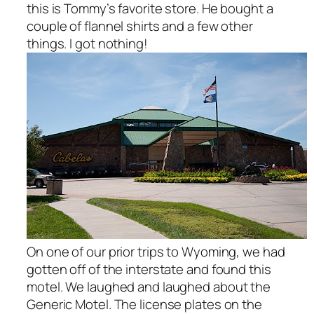
this is Tommy’s favorite store. He bought a
couple of flannel shirts and a few other
things. I got nothing!
On one of our prior trips to Wyoming, we had
gotten off of the interstate and found this
motel. We laughed and laughed about the
Generic Motel. The license plates on the