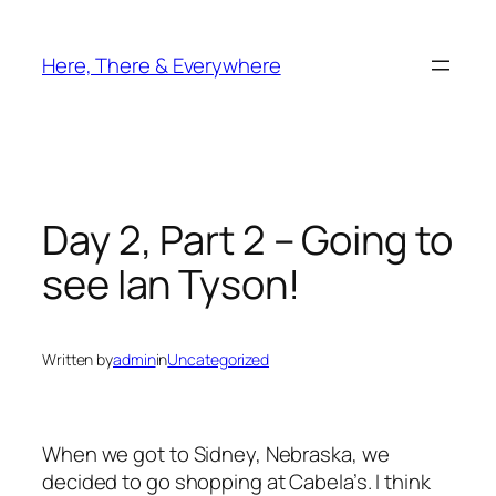
Skip
to
Here, There & Everywhere
content
Day 2, Part 2 – Going to
see Ian Tyson!
Written by
admin
in
Uncategorized
When we got to Sidney, Nebraska, we
decided to go shopping at Cabela’s. I think