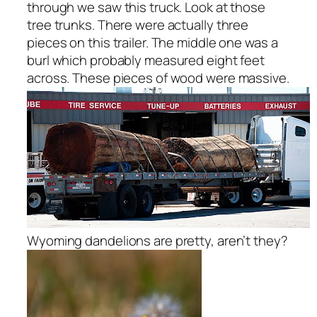
through we saw this truck. Look at those
tree trunks. There were actually three
pieces on this trailer. The middle one was a
burl which probably measured eight feet
across. These pieces of wood were massive.
Wyoming dandelions are pretty, aren’t they?