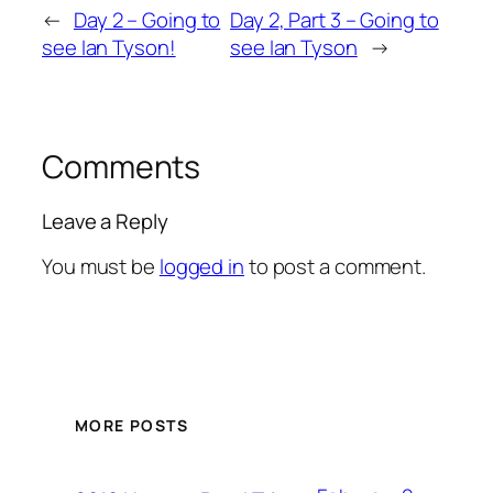
←
Day 2 – Going to
Day 2, Part 3 – Going to
see Ian Tyson!
see Ian Tyson
→
Comments
Leave a Reply
You must be
logged in
to post a comment.
MORE POSTS