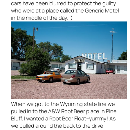
cars have been blurred to protect the guilty
who were at a place called the Generic Motel
in the middle of the day. :)
When we got to the Wyoming state line we
pulled in to the A&W Root Beer place in Pine
Bluff. I wanted a Root Beer Float–yummy! As
we pulled around the back to the drive