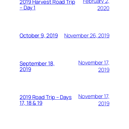
February 2,
2019 Harvest Road Trip
– Day 1
2020
November 26, 2019
October 9, 2019
November 17,
September 18,
2019
2019
November 17,
2019 Road Trip – Days
17, 18 & 19
2019