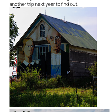
another trip next year to find out.