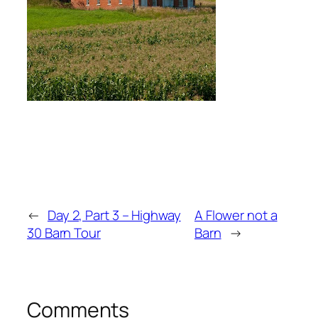
←
Day 2, Part 3 – Highway
A Flower not a
30 Barn Tour
Barn
→
Comments