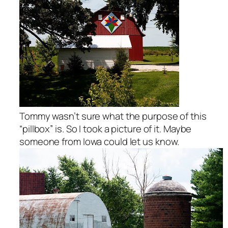
Tommy wasn’t sure what the purpose of this
“pillbox” is. So I took a picture of it. Maybe
someone from Iowa could let us know.