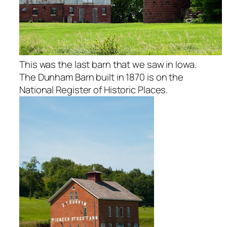
This was the last barn that we saw in Iowa.
The Dunham Barn built in 1870 is on the
National Register of Historic Places.