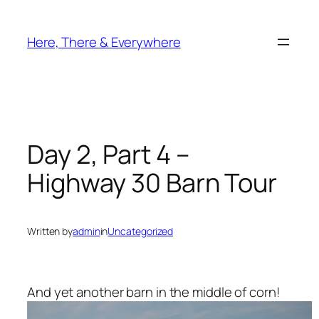
Skip
to
Here, There & Everywhere
content
Day 2, Part 4 –
Highway 30 Barn Tour
Written by
admin
in
Uncategorized
And yet another barn in the middle of corn!