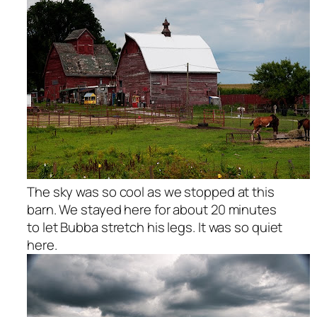
The sky was so cool as we stopped at this
barn. We stayed here for about 20 minutes
to let Bubba stretch his legs. It was so quiet
here.