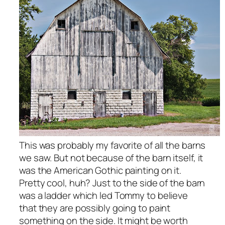
This was probably my favorite of all the barns
we saw. But not because of the barn itself, it
was the American Gothic painting on it.
Pretty cool, huh? Just to the side of the barn
was a ladder which led Tommy to believe
that they are possibly going to paint
something on the side. It might be worth