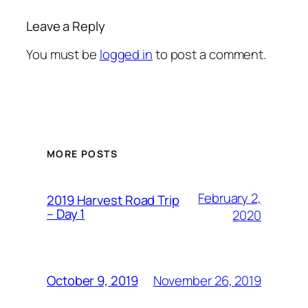
Leave a Reply
You must be
logged in
to post a comment.
MORE POSTS
February 2,
2019 Harvest Road Trip
– Day 1
2020
November 26, 2019
October 9, 2019