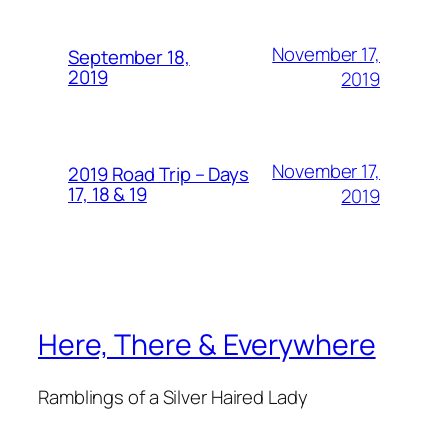
November 17,
September 18,
2019
2019
November 17,
2019 Road Trip – Days
17, 18 & 19
2019
Here, There & Everywhere
Ramblings of a Silver Haired Lady