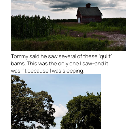
Tommy said he saw several of these “quilt”
barns. This was the only one I saw–and it
wasn’t because I was sleeping.