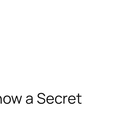
now a Secret