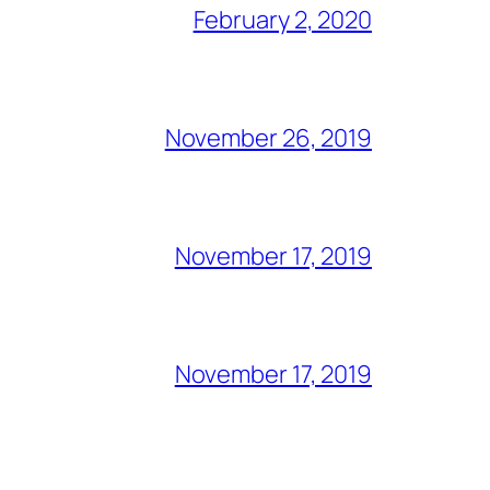
February 2, 2020
November 26, 2019
November 17, 2019
November 17, 2019