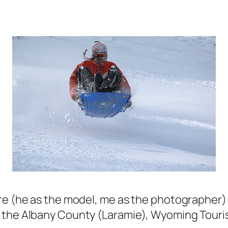
re (he as the model, me as the photographer) i
r the Albany County (Laramie), Wyoming Tour