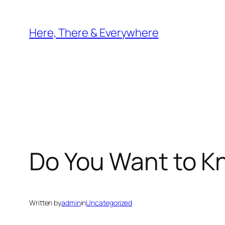
Skip
to
Here, There & Everywhere
content
Do You Want to K
Written by
admin
in
Uncategorized