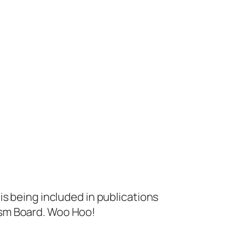
s being included in publications
ism Board. Woo Hoo!