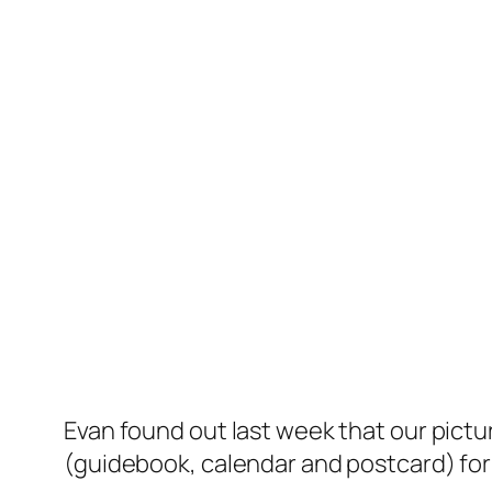
Evan found out last week that our pictu
(guidebook, calendar and postcard) fo