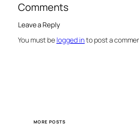
Comments
Leave a Reply
You must be
logged in
to post a commen
MORE POSTS