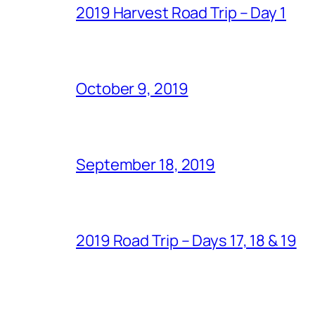
2019 Harvest Road Trip – Day 1
October 9, 2019
September 18, 2019
2019 Road Trip – Days 17, 18 & 19