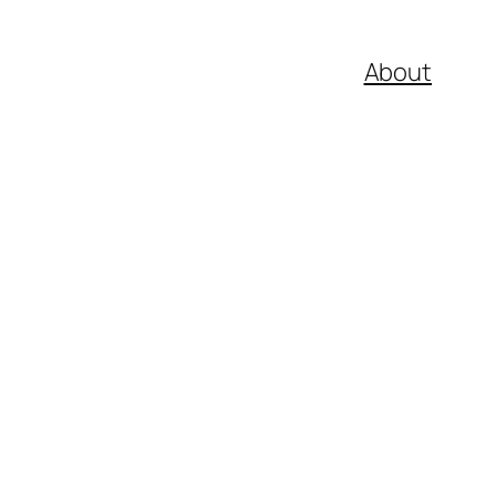
About