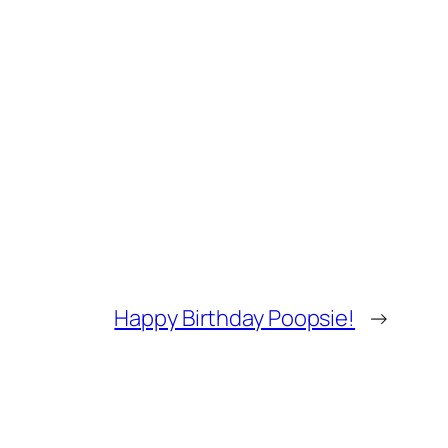
Happy Birthday Poopsie!
→