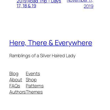
November 17,
2019 Road Trip – Days
17, 18 & 19
2019
Here, There & Everywhere
Ramblings of a Silver Haired Lady
Blog
Events
About
Shop
FAQs
Patterns
Authors
Themes