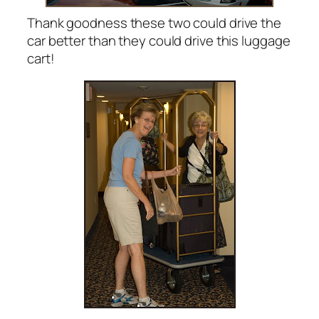
Thank goodness these two could drive the
car better than they could drive this luggage
cart!