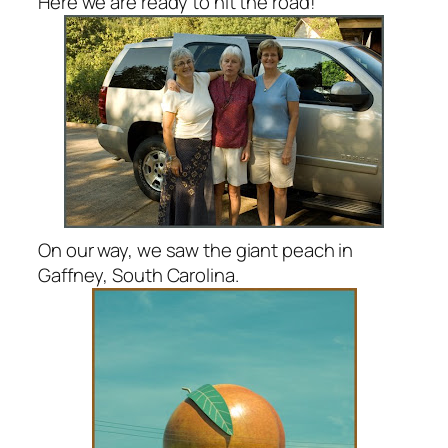
Here we are ready to hit the road!
On our way, we saw the giant peach in
Gaffney, South Carolina.