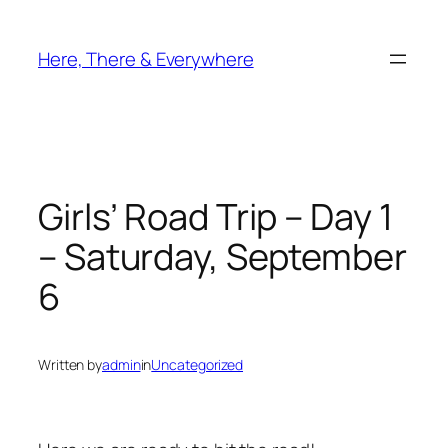
Skip
to
Here, There & Everywhere
content
Girls’ Road Trip – Day 1
– Saturday, September
6
Written by
admin
in
Uncategorized