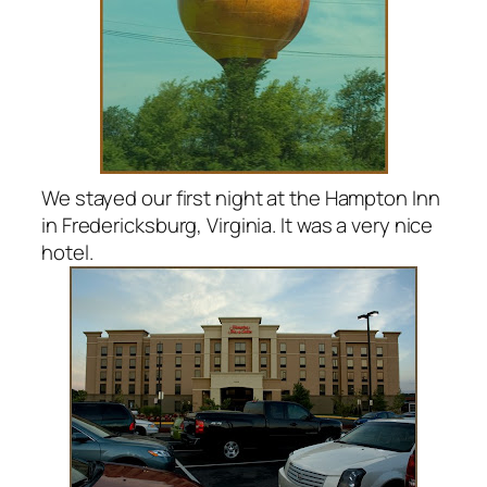
We stayed our first night at the Hampton Inn
in Fredericksburg, Virginia. It was a very nice
hotel.