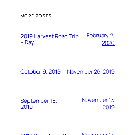
MORE POSTS
February 2,
2019 Harvest Road Trip
– Day 1
2020
November 26, 2019
October 9, 2019
November 17,
September 18,
2019
2019