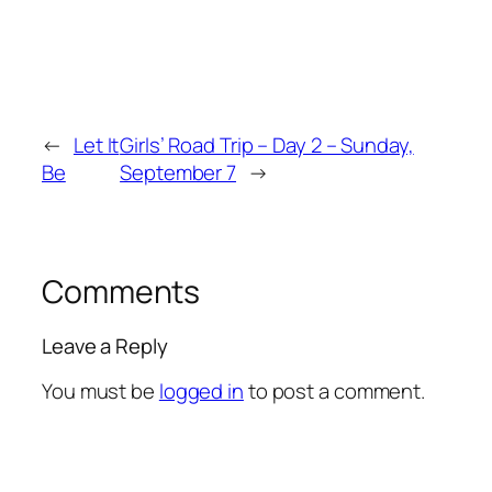
←
Let It
Girls’ Road Trip – Day 2 – Sunday,
Be
September 7
→
Comments
Leave a Reply
You must be
logged in
to post a comment.