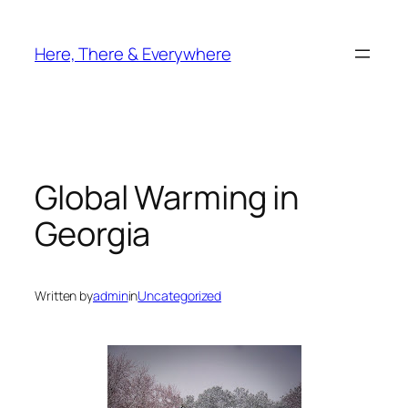
Skip
to
Here, There & Everywhere
content
Global Warming in
Georgia
Written by
admin
in
Uncategorized