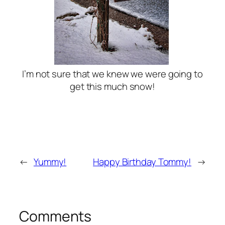
I’m not sure that we knew we were going to
get this much snow!
←
Yummy!
Happy Birthday Tommy!
→
Comments