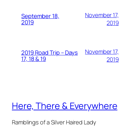
November 17,
September 18,
2019
2019
November 17,
2019 Road Trip – Days
17, 18 & 19
2019
Here, There & Everywhere
Ramblings of a Silver Haired Lady