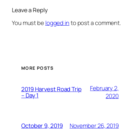
Leave a Reply
You must be
logged in
to post a comment.
MORE POSTS
February 2,
2019 Harvest Road Trip
– Day 1
2020
November 26, 2019
October 9, 2019