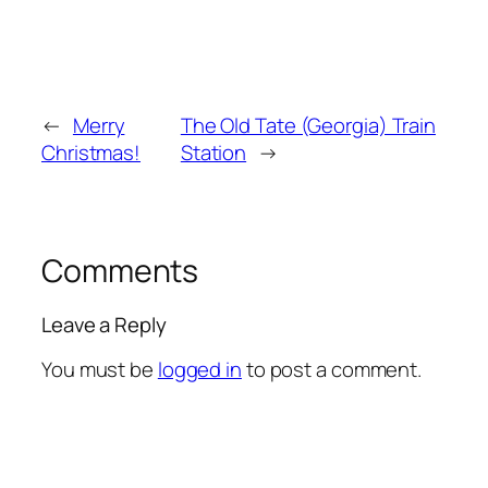
←
Merry
The Old Tate (Georgia) Train
Christmas!
Station
→
Comments
Leave a Reply
You must be
logged in
to post a comment.