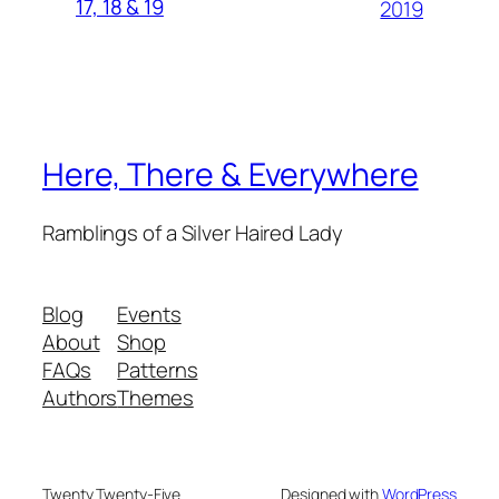
17, 18 & 19
2019
Here, There & Everywhere
Ramblings of a Silver Haired Lady
Blog
Events
About
Shop
FAQs
Patterns
Authors
Themes
Twenty Twenty-Five
Designed with
WordPress