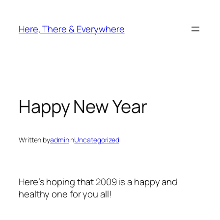
Skip
to
Here, There & Everywhere
content
Happy New Year
Written by
admin
in
Uncategorized
Here’s hoping that 2009 is a happy and
healthy one for you all!