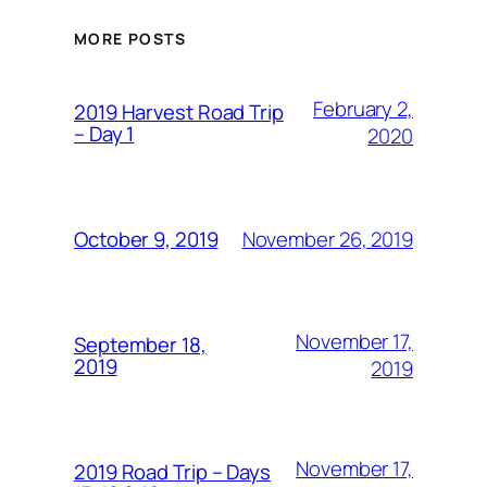
MORE POSTS
February 2,
2019 Harvest Road Trip
– Day 1
2020
November 26, 2019
October 9, 2019
November 17,
September 18,
2019
2019
November 17,
2019 Road Trip – Days