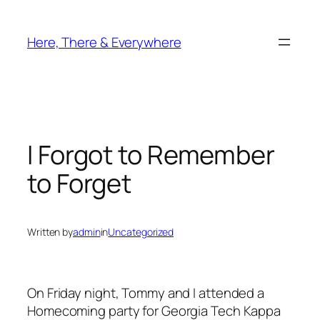
Skip
to
Here, There & Everywhere
content
I Forgot to Remember
to Forget
Written by
admin
in
Uncategorized
On Friday night, Tommy and I attended a
Homecoming party for Georgia Tech Kappa