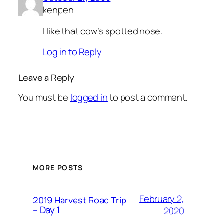
kenpen
I like that cow’s spotted nose.
Log in to Reply
Leave a Reply
You must be
logged in
to post a comment.
MORE POSTS
February 2,
2019 Harvest Road Trip
– Day 1
2020