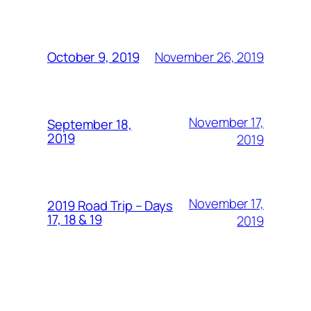
November 26, 2019
October 9, 2019
November 17,
September 18,
2019
2019
November 17,
2019 Road Trip – Days
17, 18 & 19
2019