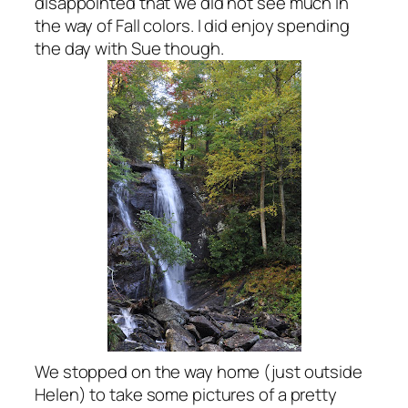
disappointed that we did not see much in
the way of Fall colors. I did enjoy spending
the day with Sue though.
We stopped on the way home (just outside
Helen) to take some pictures of a pretty