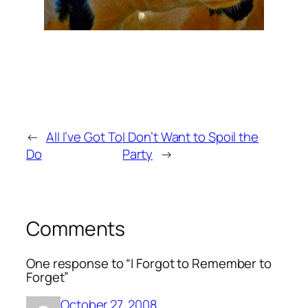
←
All I’ve Got To
I Don’t Want to Spoil the
Do
Party
→
Comments
One response to “I Forgot to Remember to
Forget”
October 27, 2008