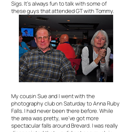
Sigs. It’s always fun to talk with some of
these guys that attended GT with Tommy.
My cousin Sue and I went with the
photography club on Saturday to Anna Ruby
Falls. I had never been there before. While
the area was pretty, we’ve got more
spectacular falls around Brevard. I was really