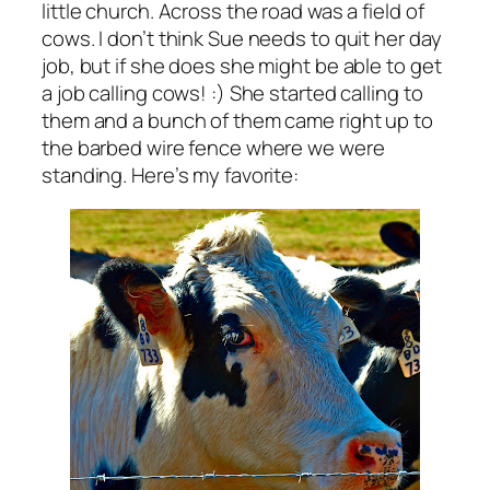
little church. Across the road was a field of
cows. I don’t think Sue needs to quit her day
job, but if she does she might be able to get
a job calling cows! :) She started calling to
them and a bunch of them came right up to
the barbed wire fence where we were
standing. Here’s my favorite: