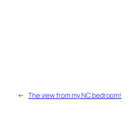
←
The view from my NC bedroom!