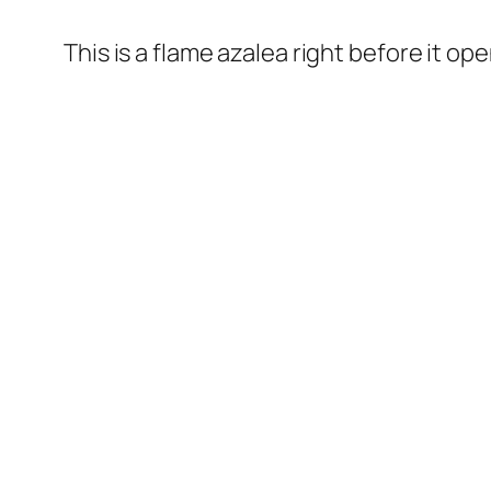
This is a flame azalea right before it op