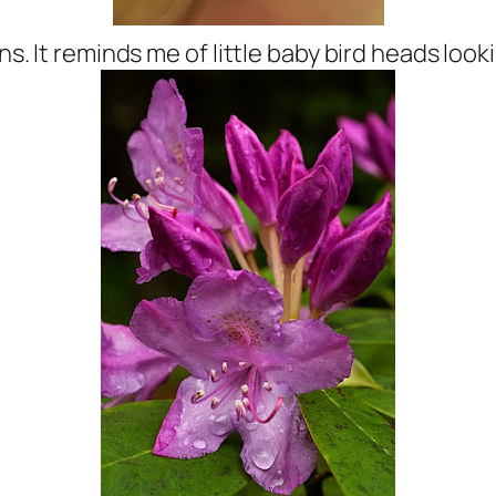
ens. It reminds me of little baby bird heads loo