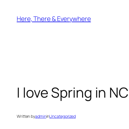
Skip
to
Here, There & Everywhere
content
I love Spring in NC
Written by
admin
in
Uncategorized