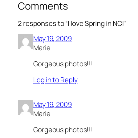
Comments
2 responses to “I love Spring in NC!”
May 19, 2009
Marie
Gorgeous photos!!!
Log in to Reply
May 19, 2009
Marie
Gorgeous photos!!!