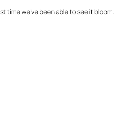
st time we’ve been able to see it bloom.