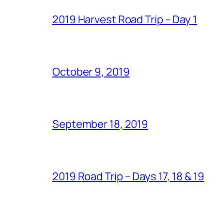
2019 Harvest Road Trip – Day 1
October 9, 2019
September 18, 2019
2019 Road Trip – Days 17, 18 & 19