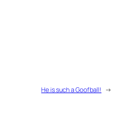
He is such a Goofball!
→