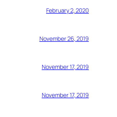
February 2, 2020
November 26, 2019
November 17, 2019
November 17, 2019