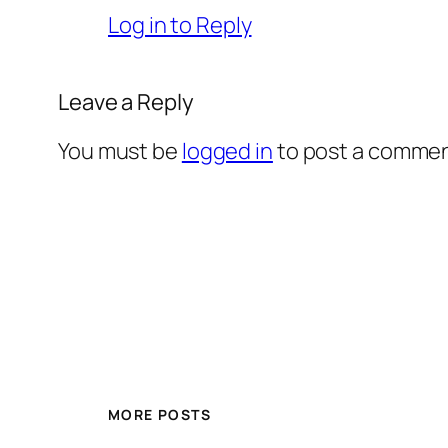
Log in to Reply
Leave a Reply
You must be
logged in
to post a commen
MORE POSTS