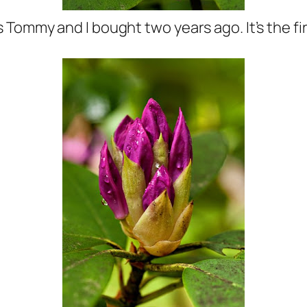
Tommy and I bought two years ago. It’s the fir