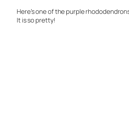
Here’s one of the purple rhododendrons 
It is so pretty!