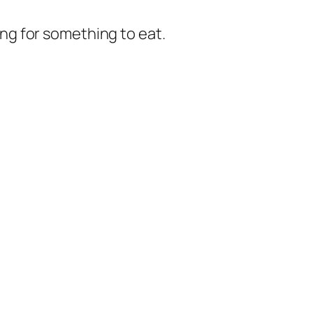
king for something to eat.