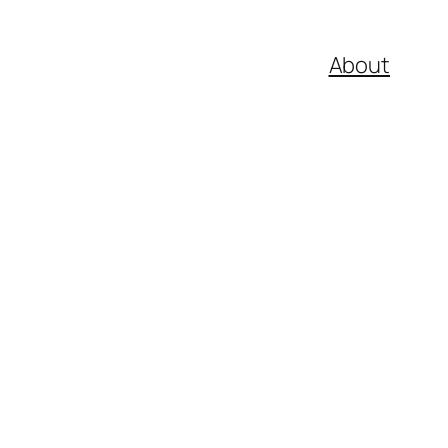
About