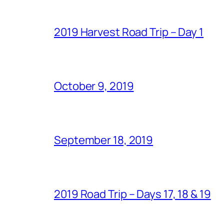
2019 Harvest Road Trip – Day 1
October 9, 2019
September 18, 2019
2019 Road Trip – Days 17, 18 & 19