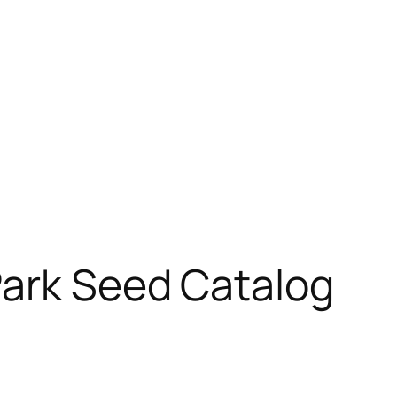
Park Seed Catalog