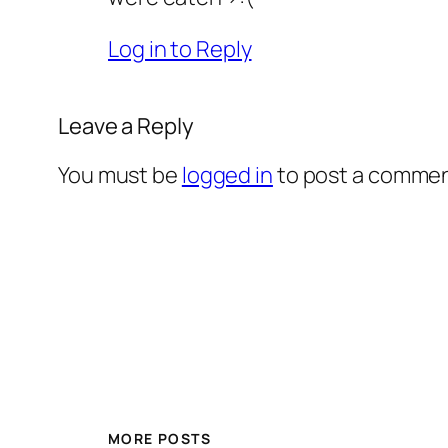
Log in to Reply
Leave a Reply
You must be
logged in
to post a commen
MORE POSTS