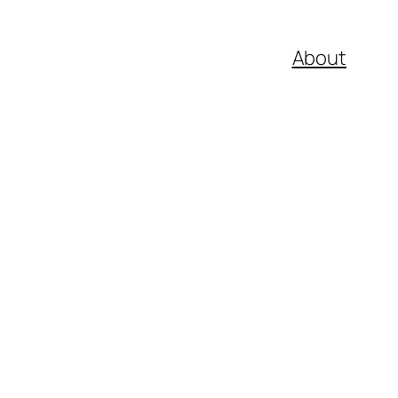
About