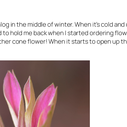
og in the middle of winter. When it’s cold and 
 to hold me back when I started ordering flowe
her cone flower! When it starts to open up the