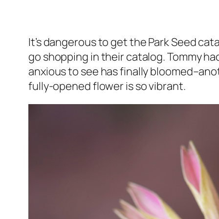
It’s dangerous to get the Park Seed catal
go shopping in their catalog. Tommy had
anxious to see has finally bloomed–anot
fully-opened flower is so vibrant.