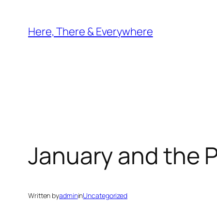
Skip
to
Here, There & Everywhere
content
January and the 
Written by
admin
in
Uncategorized