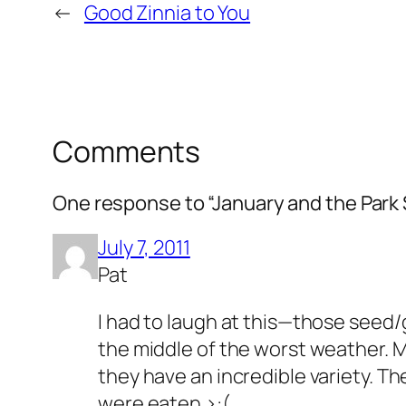
←
Good Zinnia to You
Comments
One response to “January and the Park
July 7, 2011
Pat
I had to laugh at this—those seed/
the middle of the worst weather. 
they have an incredible variety. Th
were eaten >:(