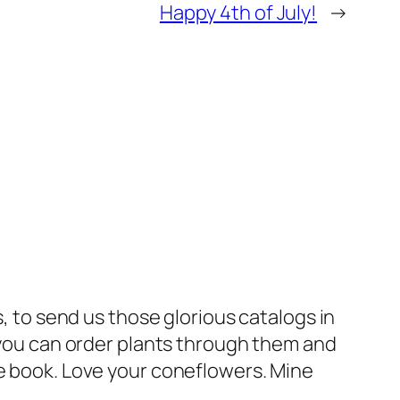
Happy 4th of July!
→
 to send us those glorious catalogs in
you can order plants through them and
nce book. Love your coneflowers. Mine