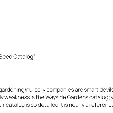
 Seed Catalog”
gardening/nursery companies are smart devils,
My weakness is the Wayside Gardens catalog; 
eir catalog is so detailed it is nearly a refere