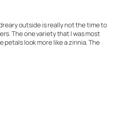
dreary outside is really not the time to
rs. The one variety that I was most
 petals look more like a zinnia. The