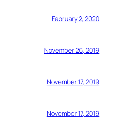
February 2, 2020
November 26, 2019
November 17, 2019
November 17, 2019