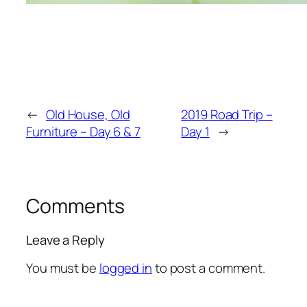
←
Old House, Old
2019 Road Trip –
Furniture – Day 6 & 7
Day 1
→
Comments
Leave a Reply
You must be
logged in
to post a comment.