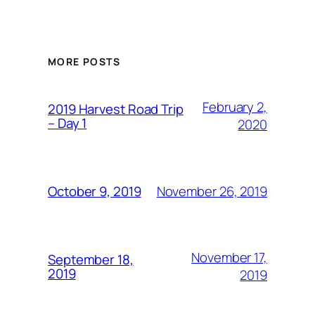
MORE POSTS
February 2,
2019 Harvest Road Trip
– Day 1
2020
November 26, 2019
October 9, 2019
November 17,
September 18,
2019
2019