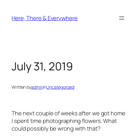
Skip
to
Here, There & Everywhere
content
July 31, 2019
Written by
admin
in
Uncategorized
The next couple of weeks after we got home
I spent time photographing flowers. What
could possibly be wrong with that?