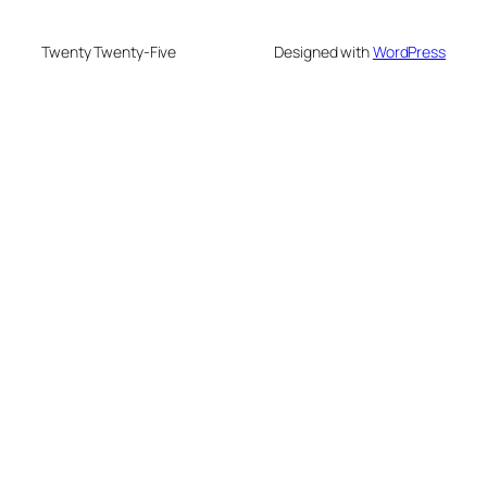
Twenty Twenty-Five
Designed with
WordPress