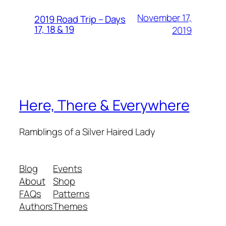
November 17,
2019 Road Trip – Days
17, 18 & 19
2019
Here, There & Everywhere
Ramblings of a Silver Haired Lady
Blog
Events
About
Shop
FAQs
Patterns
Authors
Themes