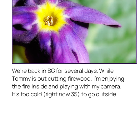
We’re back in BG for several days. While
Tommy is out cutting firewood, I’m enjoying
the fire inside and playing with my camera.
It’s too cold (right now 35) to go outside.