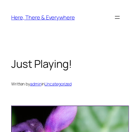
Skip
to
Here, There & Everywhere
content
Just Playing!
Written by
admin
in
Uncategorized