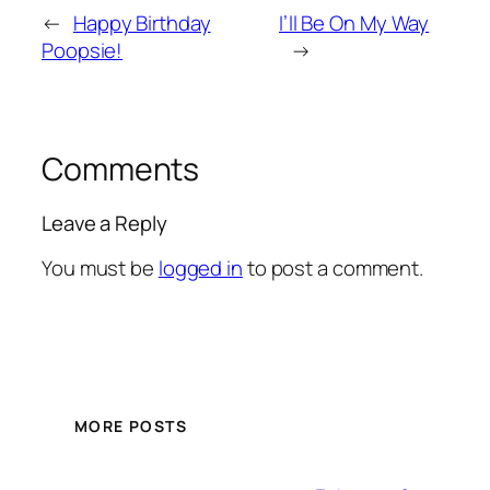
←
Happy Birthday
I’ll Be On My Way
Poopsie!
→
Comments
Leave a Reply
You must be
logged in
to post a comment.
MORE POSTS