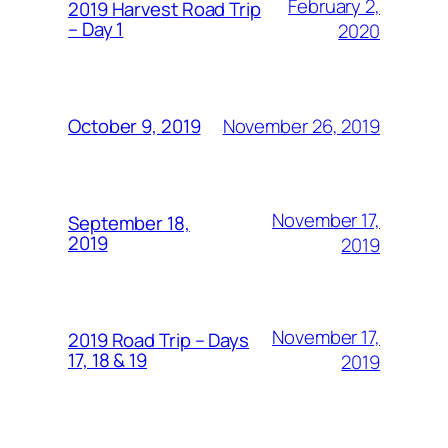
February 2,
2019 Harvest Road Trip
– Day 1
2020
November 26, 2019
October 9, 2019
November 17,
September 18,
2019
2019
November 17,
2019 Road Trip – Days
17, 18 & 19
2019