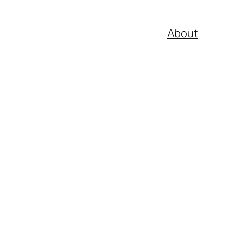
About