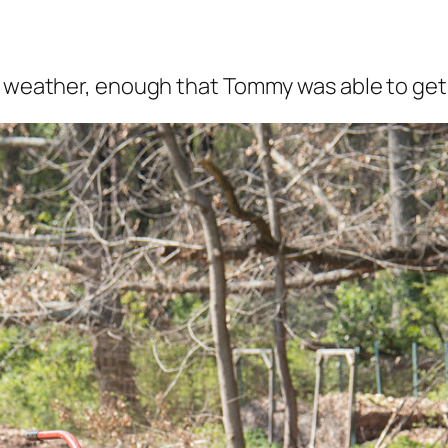
t weather, enough that Tommy was able to get o