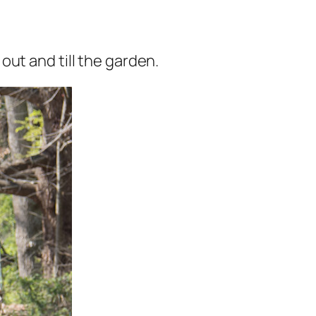
ut and till the garden.