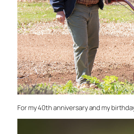
For my 40th anniversary and my birthday, 