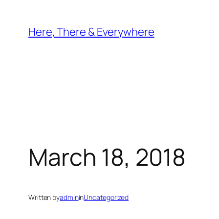
Skip
to
Here, There & Everywhere
content
March 18, 2018
Written by
admin
in
Uncategorized