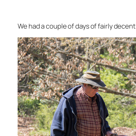
We had a couple of days of fairly decen