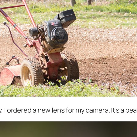
I ordered a new lens for my camera. It’s a beast