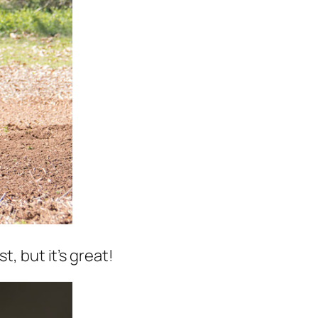
, but it’s great!