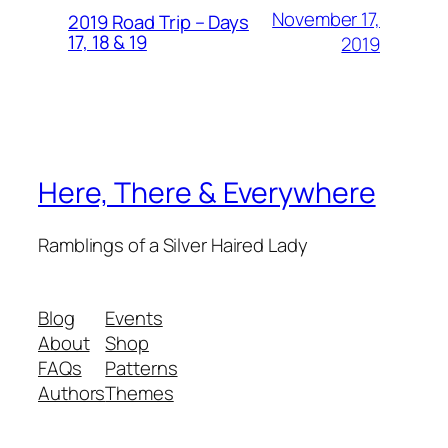
November 17,
2019 Road Trip – Days
17, 18 & 19
2019
Here, There & Everywhere
Ramblings of a Silver Haired Lady
Blog
Events
About
Shop
FAQs
Patterns
Authors
Themes