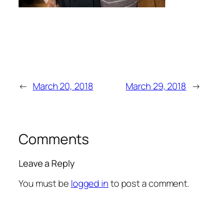
←
March 20, 2018
March 29, 2018
→
Comments
Leave a Reply
You must be
logged in
to post a comment.