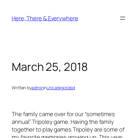
Skip
to
Here, There & Everywhere
content
March 25, 2018
Written by
admin
in
Uncategorized
The family came over for our “sometimes
annual” Tripoley game. Having the family
together to play games Tripoley are some of
my favorite memories growing up. This year