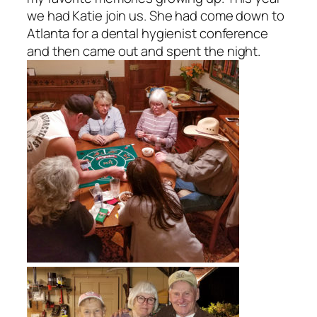
we had Katie join us. She had come down to
Atlanta for a dental hygienist conference
and then came out and spent the night.