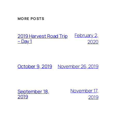
MORE POSTS
February 2,
2019 Harvest Road Trip
– Day 1
2020
November 26, 2019
October 9, 2019
November 17,
September 18,
2019
2019