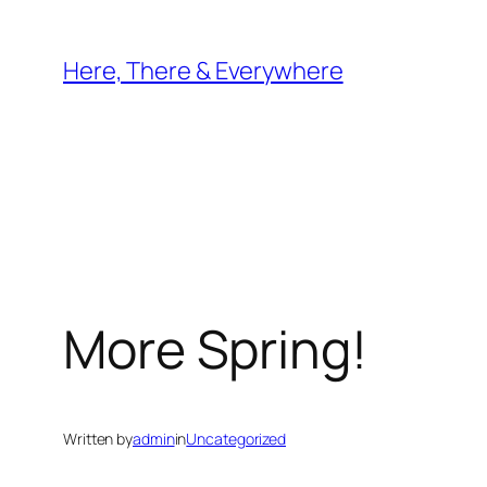
Skip
to
Here, There & Everywhere
content
More Spring!
Written by
admin
in
Uncategorized