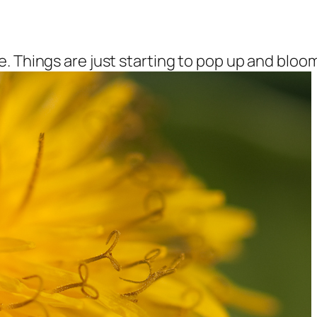
. Things are just starting to pop up and bloom