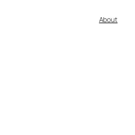
About