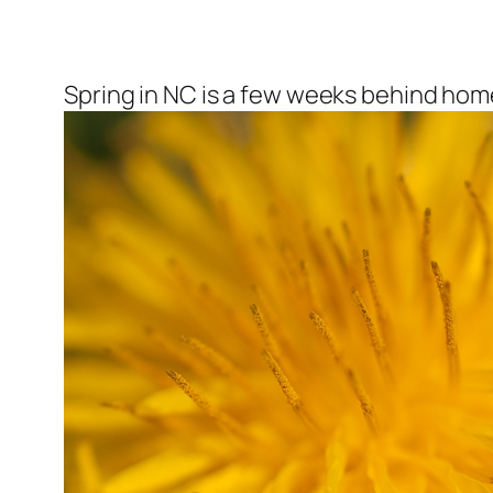
Spring in NC is a few weeks behind home