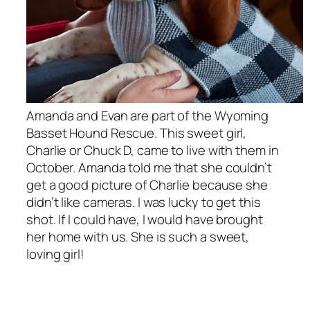
Amanda and Evan are part of the Wyoming
Basset Hound Rescue. This sweet girl,
Charlie or Chuck D, came to live with them in
October. Amanda told me that she couldn’t
get a good picture of Charlie because she
didn’t like cameras. I was lucky to get this
shot. If I could have, I would have brought
her home with us. She is such a sweet,
loving girl!