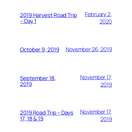
February 2,
2019 Harvest Road Trip
– Day 1
2020
November 26, 2019
October 9, 2019
November 17,
September 18,
2019
2019
November 17,
2019 Road Trip – Days
17, 18 & 19
2019