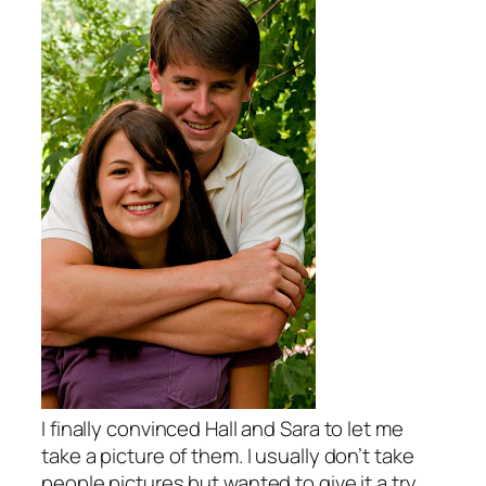
I finally convinced Hall and Sara to let me
take a picture of them. I usually don’t take
people pictures but wanted to give it a try.