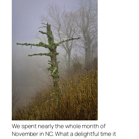
We spent nearly the whole month of
November in NC. What a delightful time it