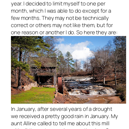
year. I decided to limit myself to one per
month, which I was able to do except for a
few months. They may not be technically
correct or others may not like them, but for
one reason or another I do. So here they are:
In January, after several years of a drought
we received a pretty good rain in January. My
aunt Alline called to tell me about this mill