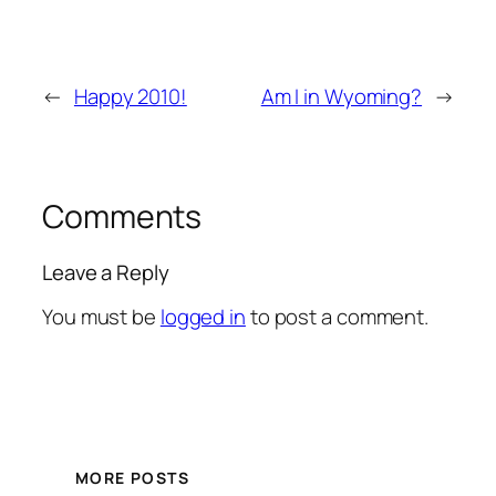
←
Happy 2010!
Am I in Wyoming?
→
Comments
Leave a Reply
You must be
logged in
to post a comment.
MORE POSTS