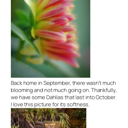
Back home in September, there wasn’t much
blooming and not much going on. Thankfully,
we have some Dahlias that last into October.
I love this picture for its softness.