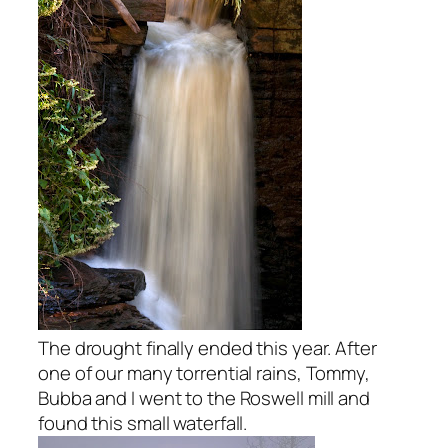
The drought finally ended this year. After
one of our many torrential rains, Tommy,
Bubba and I went to the Roswell mill and
found this small waterfall.