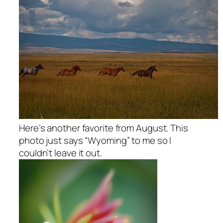
Here’s another favorite from August. This
photo just says “Wyoming” to me so I
couldn’t leave it out.