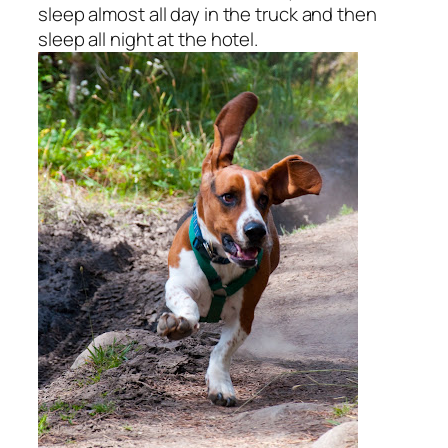
sleep almost all day in the truck and then
sleep all night at the hotel.