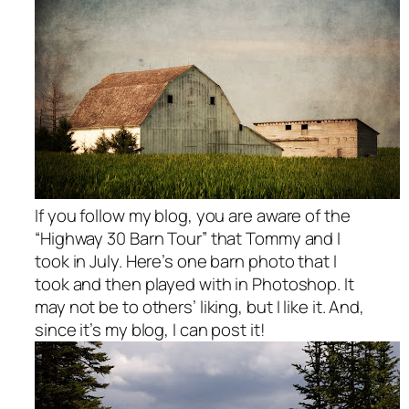
If you follow my blog, you are aware of the
“Highway 30 Barn Tour” that Tommy and I
took in July. Here’s one barn photo that I
took and then played with in Photoshop. It
may not be to others’ liking, but I like it. And,
since it’s my blog, I can post it!