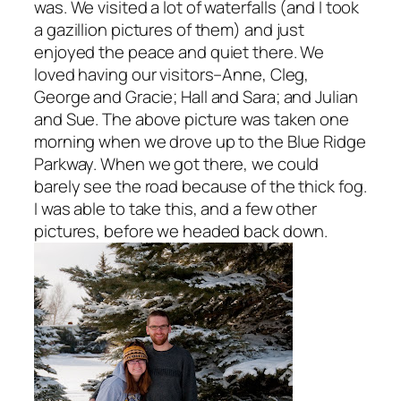
was. We visited a lot of waterfalls (and I took
a gazillion pictures of them) and just
enjoyed the peace and quiet there. We
loved having our visitors–Anne, Cleg,
George and Gracie; Hall and Sara; and Julian
and Sue. The above picture was taken one
morning when we drove up to the Blue Ridge
Parkway. When we got there, we could
barely see the road because of the thick fog.
I was able to take this, and a few other
pictures, before we headed back down.