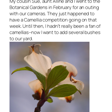
My cousin Sue, aunt Alline and I went to the
Botanical Gardens in February for an outing
with our cameras. They just happened to
have a Camellia competition going on that
week. Until then, I hadn’t really been a fan of
camellias–now I want to add several bushes
to our yard.