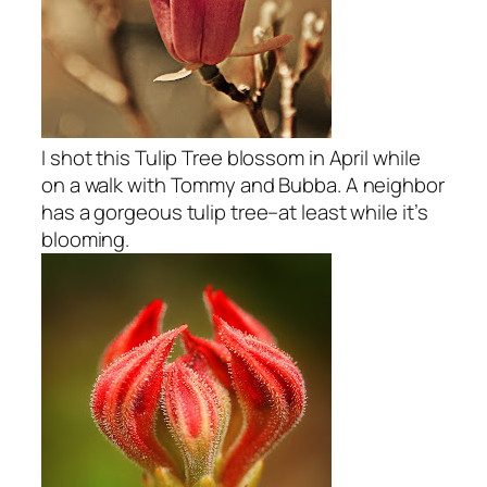
I shot this Tulip Tree blossom in April while
on a walk with Tommy and Bubba. A neighbor
has a gorgeous tulip tree–at least while it’s
blooming.