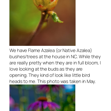
We have Flame Azalea (or Native Azalea)
bushes/trees at the house in NC. While they
are really pretty when they are in full bloom, I
love looking at the buds as they are
opening. They kind of look like little bird
heads to me. This photo was taken in May.