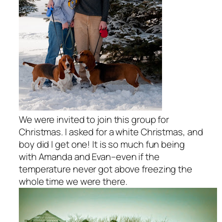
We were invited to join this group for
Christmas. I asked for a white Christmas, and
boy did I get one! It is so much fun being
with Amanda and Evan–even if the
temperature never got above freezing the
whole time we were there.