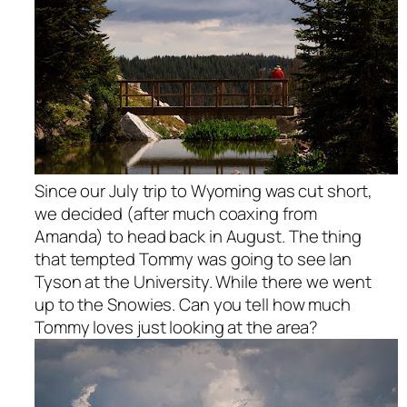
Since our July trip to Wyoming was cut short,
we decided (after much coaxing from
Amanda) to head back in August. The thing
that tempted Tommy was going to see Ian
Tyson at the University. While there we went
up to the Snowies. Can you tell how much
Tommy loves just looking at the area?