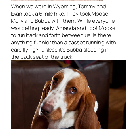
When we were in Wyoming, Tommy and
Evan took a 6 mile hike. They took Moose,
Molly and Bubba with them. While everyone
was getting ready, Amanda and I got Moose
to run back and forth between us. Is there
anything funnier than a basset running with
ears flying?–unless it’s Bubba sleeping in
the back seat of the truck!