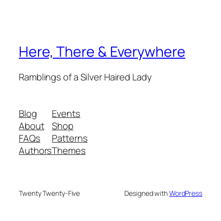
Here, There & Everywhere
Ramblings of a Silver Haired Lady
Blog
Events
About
Shop
FAQs
Patterns
Authors
Themes
Twenty Twenty-Five
Designed with
WordPress