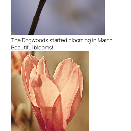
The Dogwoods started blooming in March.
Beautiful blooms!