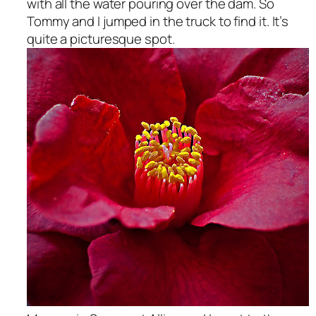
with all the water pouring over the dam. So
Tommy and I jumped in the truck to find it. It’s
quite a picturesque spot.