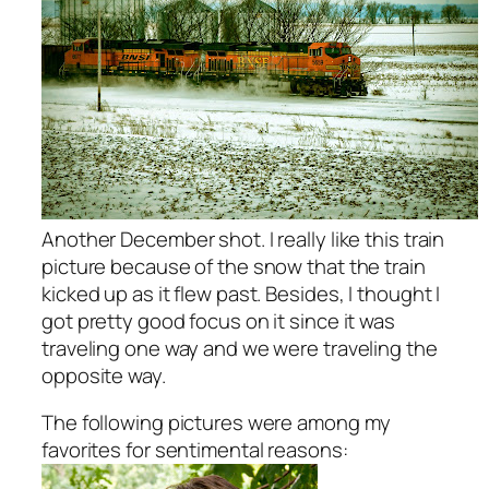
Another December shot. I really like this train
picture because of the snow that the train
kicked up as it flew past. Besides, I thought I
got pretty good focus on it since it was
traveling one way and we were traveling the
opposite way.
The following pictures were among my
favorites for sentimental reasons: