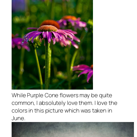
While Purple Cone flowers may be quite
common, I absolutely love them. I love the
colors in this picture which was taken in
June.