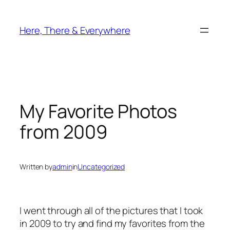
Skip
to
Here, There & Everywhere
content
My Favorite Photos
from 2009
Written by
admin
in
Uncategorized
I went through all of the pictures that I took
in 2009 to try and find my favorites from the