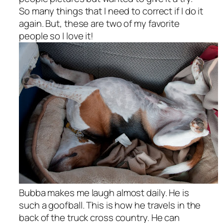
So many things that I need to correct if I do it
again. But, these are two of my favorite
people so I love it!
Bubba makes me laugh almost daily. He is
such a goofball. This is how he travels in the
back of the truck cross country. He can