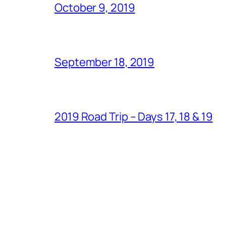
October 9, 2019
September 18, 2019
2019 Road Trip – Days 17, 18 & 19