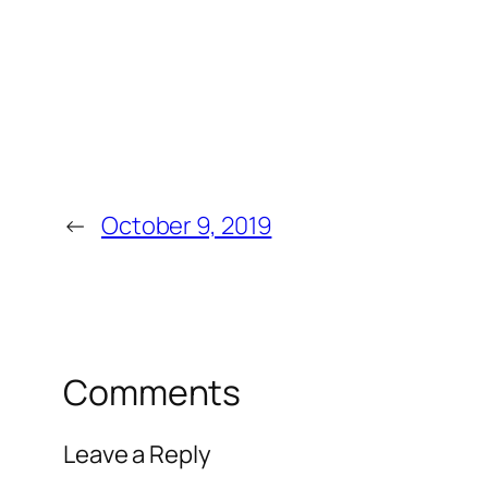
←
October 9, 2019
Comments
Leave a Reply