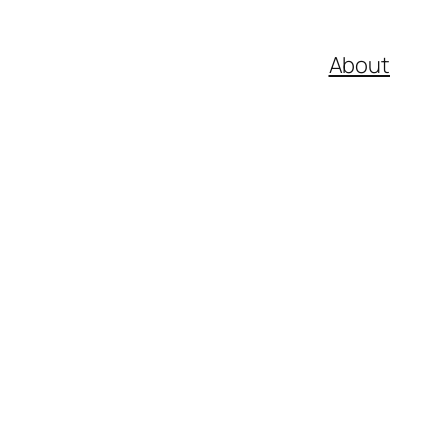
About