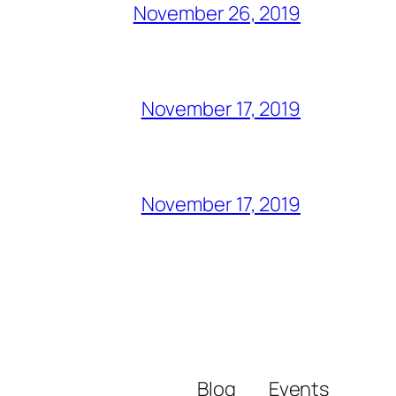
November 26, 2019
November 17, 2019
November 17, 2019
Blog
Events