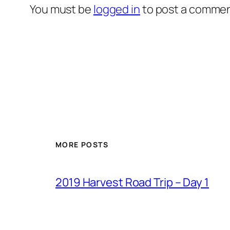
You must be
logged in
to post a commen
MORE POSTS
2019 Harvest Road Trip – Day 1