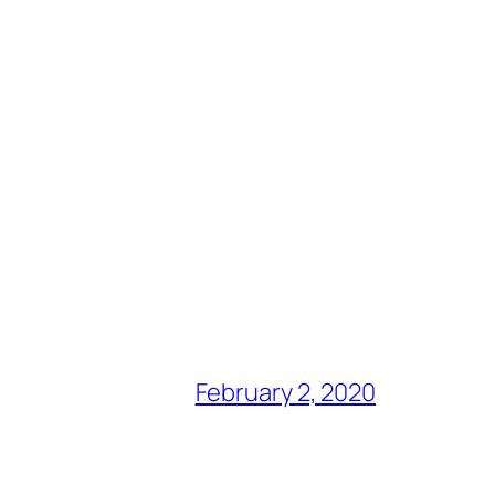
February 2, 2020