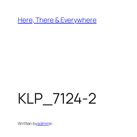
Skip
to
Here, There & Everywhere
content
KLP_7124-2
Written by
admin
in