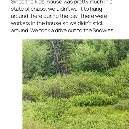
Since the kids’ house was pretty much in a
state of chaos, we didn’t want to hang
around there during the day. There were
workers in the house so we didn’t stick
around. We took a drive out to the Snowies.