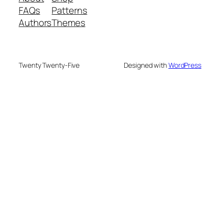
FAQs
Patterns
Authors
Themes
Twenty Twenty-Five
Designed with
WordPress