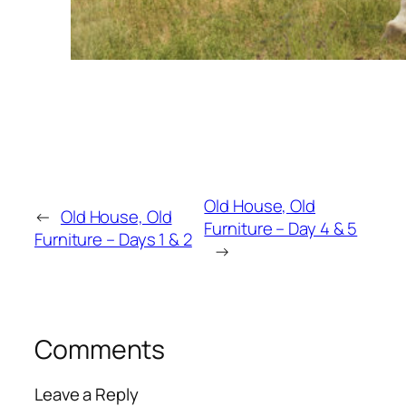
Old House, Old
←
Old House, Old
Furniture – Day 4 & 5
Furniture – Days 1 & 2
→
Comments
Leave a Reply