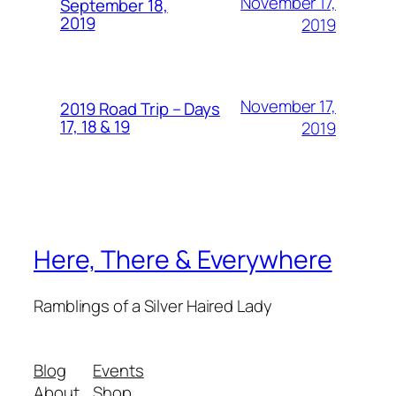
November 17,
September 18,
2019
2019
November 17,
2019 Road Trip – Days
17, 18 & 19
2019
Here, There & Everywhere
Ramblings of a Silver Haired Lady
Blog
Events
About
Shop