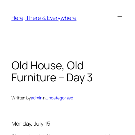
Skip
to
Here, There & Everywhere
content
Old House, Old
Furniture – Day 3
Written by
admin
in
Uncategorized
Monday, July 15