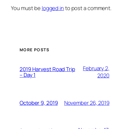
You must be
logged in
to post a comment.
MORE POSTS
February 2,
2019 Harvest Road Trip
– Day 1
2020
November 26, 2019
October 9, 2019