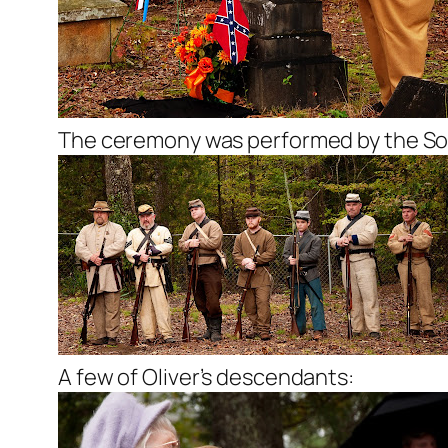
The ceremony was performed by the Son
A few of Oliver’s descendants: