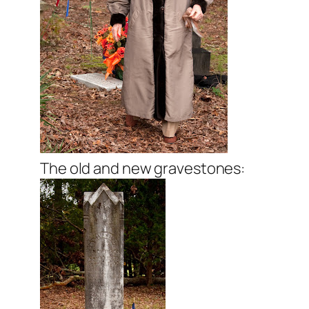
The old and new gravestones: