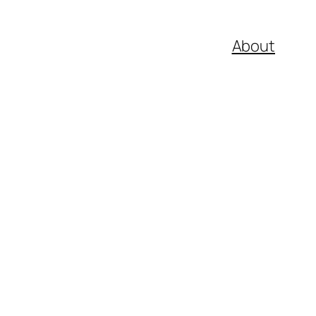
About