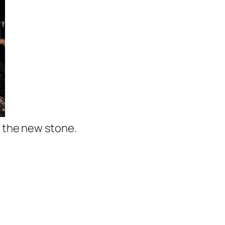
g the new stone.