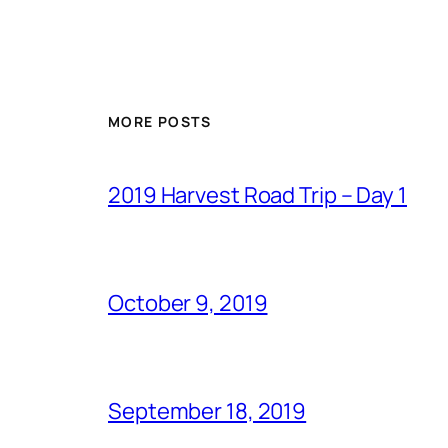
MORE POSTS
2019 Harvest Road Trip – Day 1
October 9, 2019
September 18, 2019