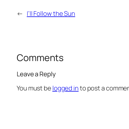
←
I’ll Follow the Sun
Comments
Leave a Reply
You must be
logged in
to post a commen