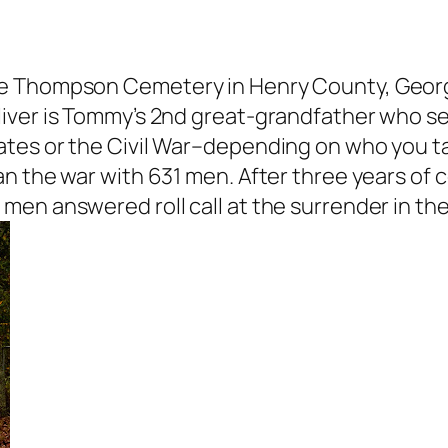
e Thompson Cemetery in Henry County, Georgi
iver is Tommy’s 2nd great-grandfather who se
tes or the Civil War–depending on who you tal
n the war with 631 men. After three years of c
en answered roll call at the surrender in the