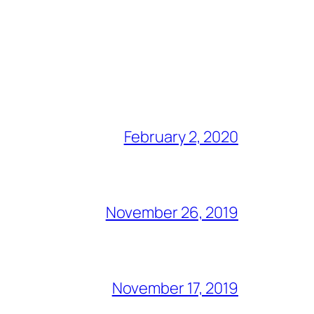
February 2, 2020
November 26, 2019
November 17, 2019