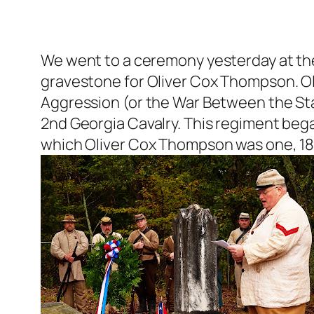
We went to a ceremony yesterday at th
gravestone for Oliver Cox Thompson. Ol
Aggression (or the War Between the Sta
2nd Georgia Cavalry. This regiment bega
which Oliver Cox Thompson was one, 18 m