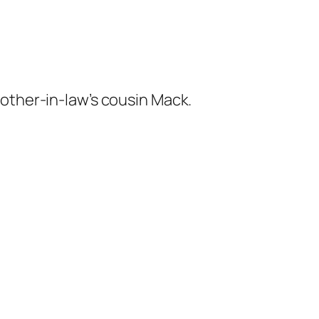
other-in-law’s cousin Mack.