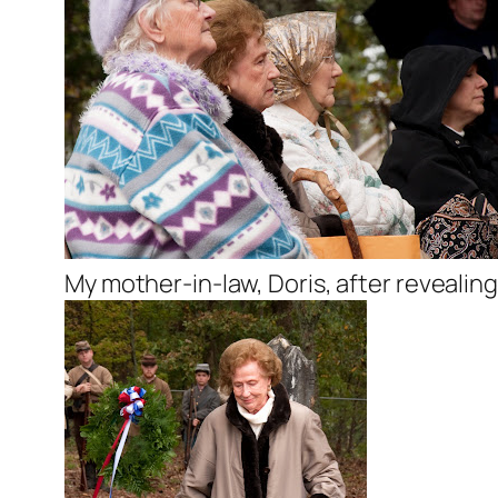
My mother-in-law, Doris, after revealin