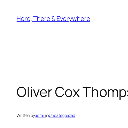
Skip
to
Here, There & Everywhere
content
Oliver Cox Thom
Written by
admin
in
Uncategorized