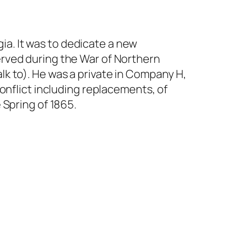
a. It was to dedicate a new
rved during the War of Northern
k to). He was a private in Company H,
onflict including replacements, of
 Spring of 1865.