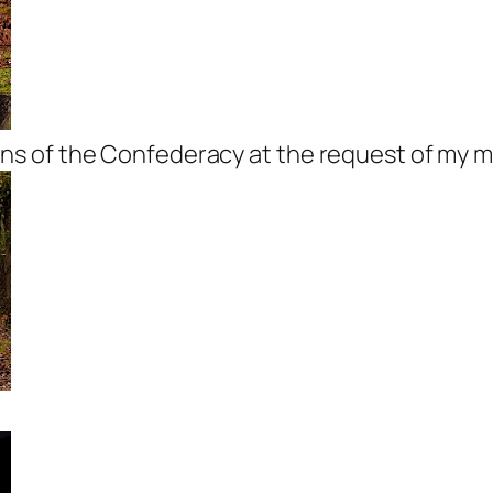
s of the Confederacy at the request of my m