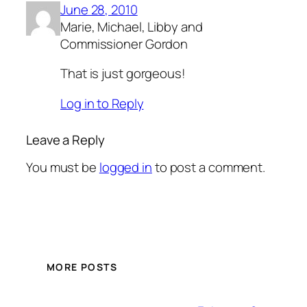
June 28, 2010
Marie, Michael, Libby and
Commissioner Gordon
That is just gorgeous!
Log in to Reply
Leave a Reply
You must be
logged in
to post a comment.
MORE POSTS