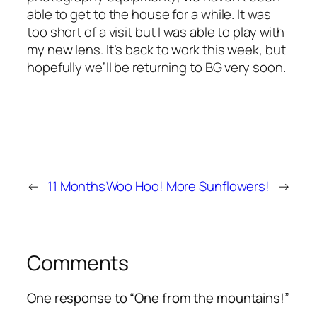
able to get to the house for a while. It was
too short of a visit but I was able to play with
my new lens. It’s back to work this week, but
hopefully we’ll be returning to BG very soon.
←
11 Months
Woo Hoo! More Sunflowers!
→
Comments
One response to “One from the mountains!”