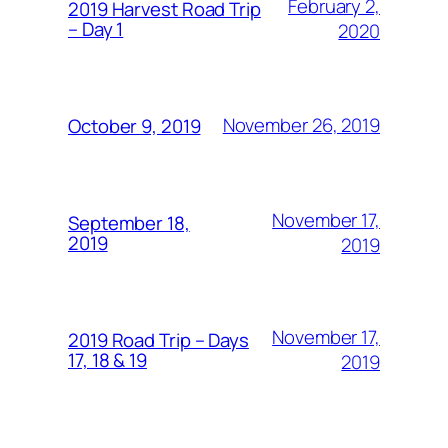
February 2,
2019 Harvest Road Trip
– Day 1
2020
November 26, 2019
October 9, 2019
November 17,
September 18,
2019
2019
November 17,
2019 Road Trip – Days
17, 18 & 19
2019