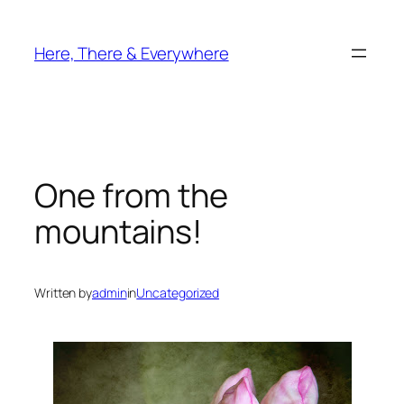
Skip
to
Here, There & Everywhere
content
One from the
mountains!
Written by
admin
in
Uncategorized