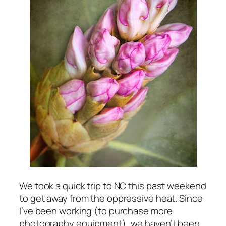
We took a quick trip to NC this past weekend
to get away from the oppressive heat. Since
I’ve been working (to purchase more
photography equipment), we haven’t been