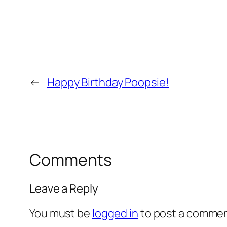
←
Happy Birthday Poopsie!
Comments
Leave a Reply
You must be
logged in
to post a commen