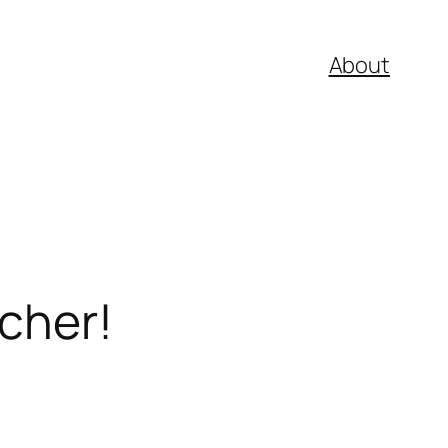
About
tcher!