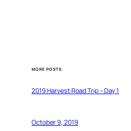
MORE POSTS
2019 Harvest Road Trip – Day 1
October 9, 2019