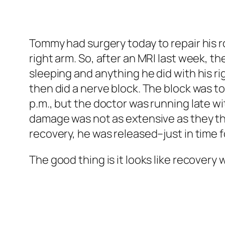
Tommy had surgery today to repair his ro
right arm. So, after an MRI last week, t
sleeping and anything he did with his rig
then did a nerve block. The block was to
p.m., but the doctor was running late wi
damage was not as extensive as they tho
recovery, he was released–just in time fo
The good thing is it looks like recovery