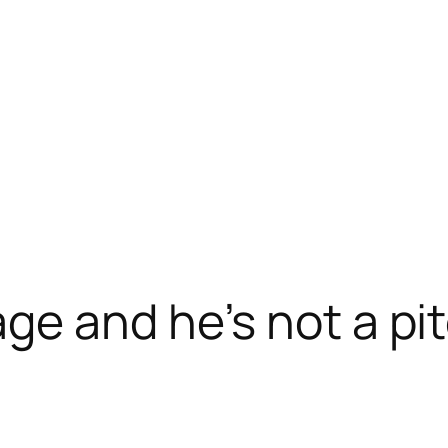
ge and he’s not a pi