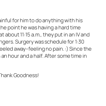
inful for him to do anything with his
 the point he was having a hard time
t about 11:15 a.m., they put in an IV and
ingers. Surgery was schedule for 1:30
heeled away–feeling no pain. :) Since the
an hour and a half. After some time in
t. Thank Goodness!