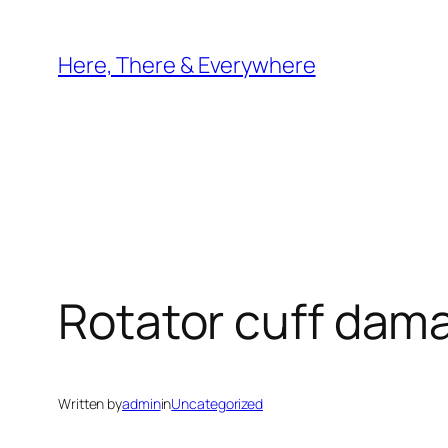
Skip
to
Here, There & Everywhere
content
Rotator cuff dama
Written by
admin
in
Uncategorized