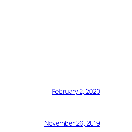
February 2, 2020
November 26, 2019