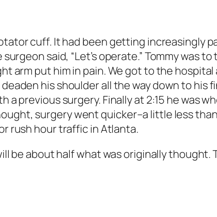
tator cuff. It had been getting increasingly pa
he surgeon said, “Let’s operate.” Tommy was to
ht arm put him in pain. We got to the hospital a
 deaden his shoulder all the way down to his f
th a previous surgery. Finally at 2:15 he was w
ught, surgery went quicker–a little less than 
r rush hour traffic in Atlanta.
 will be about half what was originally though