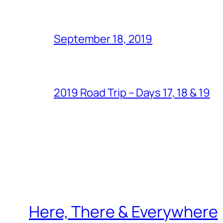
September 18, 2019
2019 Road Trip – Days 17, 18 & 19
Here, There & Everywhere