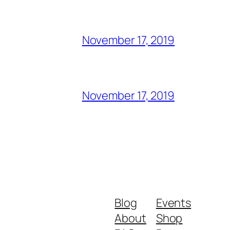
November 17, 2019
November 17, 2019
Blog
Events
About
Shop