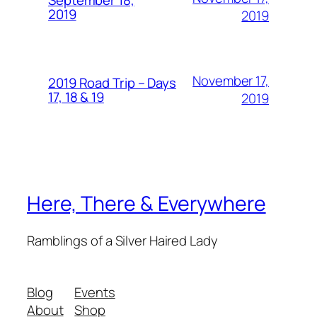
September 18,
2019
2019
November 17,
2019 Road Trip – Days
17, 18 & 19
2019
Here, There & Everywhere
Ramblings of a Silver Haired Lady
Blog
Events
About
Shop