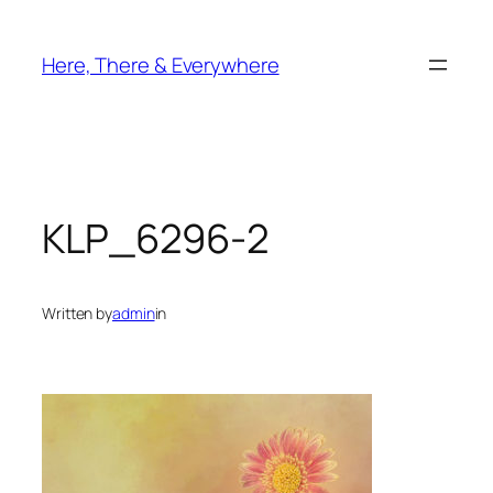
Skip
to
Here, There & Everywhere
content
KLP_6296-2
Written by
admin
in