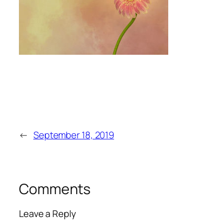
←
September 18, 2019
Comments
Leave a Reply