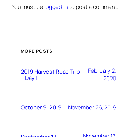
You must be
logged in
to post a comment.
MORE POSTS
February 2,
2019 Harvest Road Trip
– Day 1
2020
November 26, 2019
October 9, 2019
November 17,