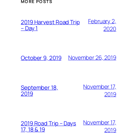
MORE POSTS
February 2,
2019 Harvest Road Trip
– Day 1
2020
November 26, 2019
October 9, 2019
November 17,
September 18,
2019
2019
November 17,
2019 Road Trip – Days
17, 18 & 19
2019