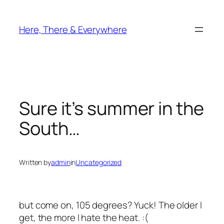
Skip
to
Here, There & Everywhere
content
Sure it’s summer in the
South…
Written by
admin
in
Uncategorized
but come on, 105 degrees? Yuck! The older I
get, the more I hate the heat. :(