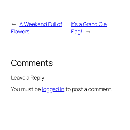
←
A Weekend Full of
It’s a Grand Ole
Flowers
Flag!
→
Comments
Leave a Reply
You must be
logged in
to post a comment.