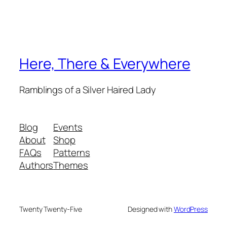
Here, There & Everywhere
Ramblings of a Silver Haired Lady
Blog
Events
About
Shop
FAQs
Patterns
Authors
Themes
Twenty Twenty-Five
Designed with
WordPress