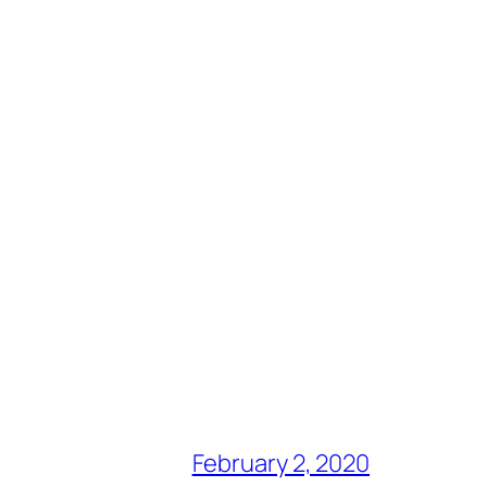
February 2, 2020