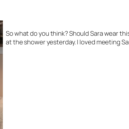
So what do you think? Should Sara wear this
at the shower yesterday. I loved meeting S