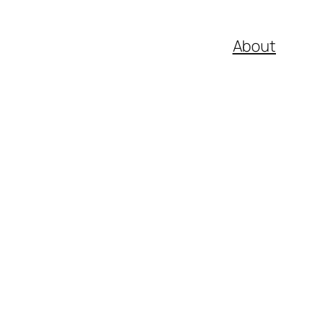
About