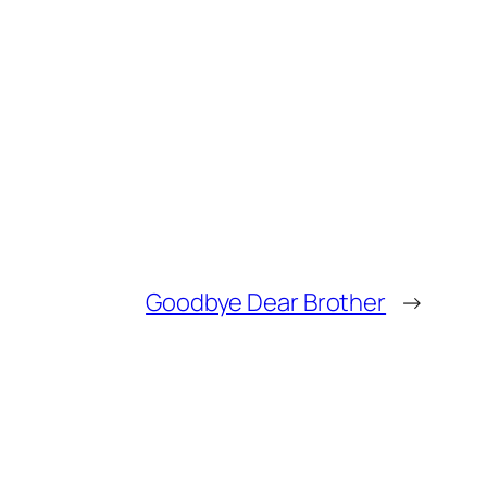
Goodbye Dear Brother
→