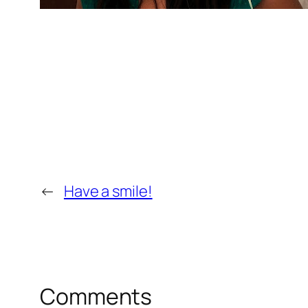
←
Have a smile!
Comments