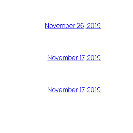
November 26, 2019
November 17, 2019
November 17, 2019