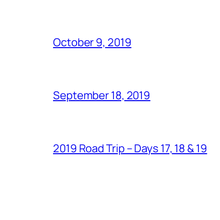
October 9, 2019
September 18, 2019
2019 Road Trip – Days 17, 18 & 19