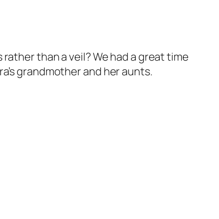
 rather than a veil? We had a great time
ara’s grandmother and her aunts.