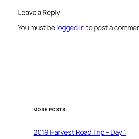
Leave a Reply
You must be
logged in
to post a commen
MORE POSTS
2019 Harvest Road Trip – Day 1