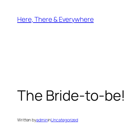
Skip
to
Here, There & Everywhere
content
The Bride-to-be!
Written by
admin
in
Uncategorized