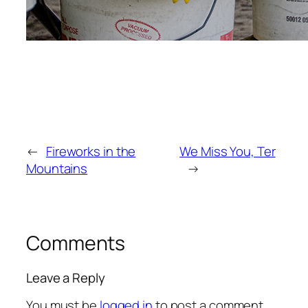
←
Fireworks in the
We Miss You, Ter
Mountains
→
Comments
Leave a Reply
You must be
logged in
to post a comment.