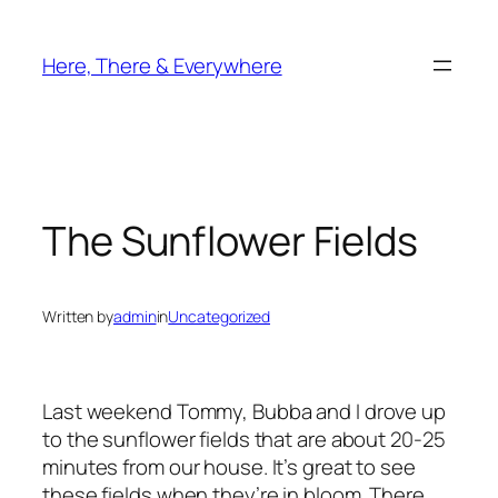
Skip
to
Here, There & Everywhere
content
The Sunflower Fields
Written by
admin
in
Uncategorized
Last weekend Tommy, Bubba and I drove up
to the sunflower fields that are about 20-25
minutes from our house. It’s great to see
these fields when they’re in bloom. There