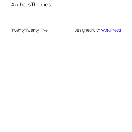
Authors
Themes
Twenty Twenty-Five
Designed with
WordPress