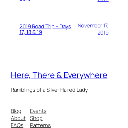
November 17,
2019 Road Trip – Days
17, 18 & 19
2019
Here, There & Everywhere
Ramblings of a Silver Haired Lady
Blog
Events
About
Shop
FAQs
Patterns