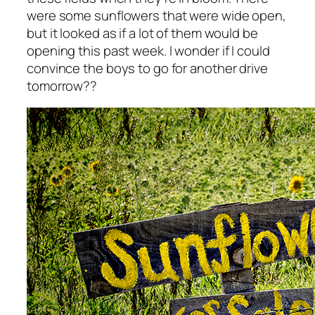
were some sunflowers that were wide open,
but it looked as if a lot of them would be
opening this past week. I wonder if I could
convince the boys to go for another drive
tomorrow??