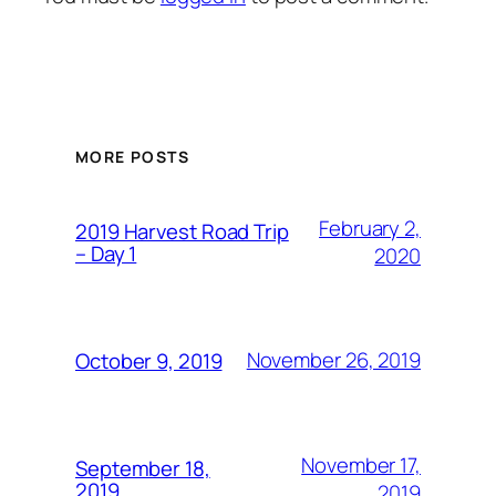
MORE POSTS
February 2,
2019 Harvest Road Trip
– Day 1
2020
November 26, 2019
October 9, 2019
November 17,
September 18,
2019
2019