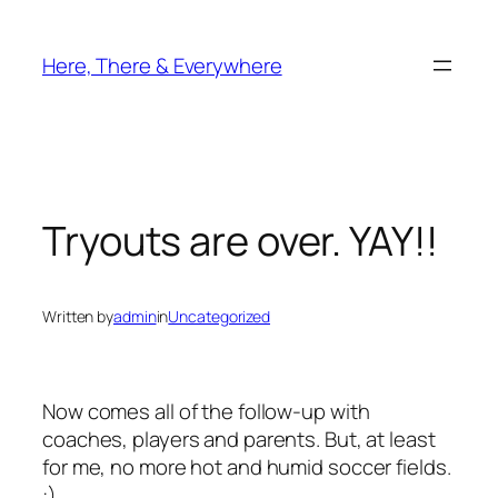
Skip
to
Here, There & Everywhere
content
Tryouts are over. YAY!!
Written by
admin
in
Uncategorized
Now comes all of the follow-up with
coaches, players and parents. But, at least
for me, no more hot and humid soccer fields.
:)