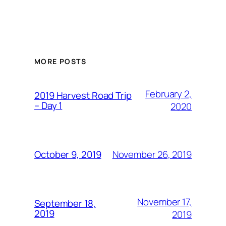
MORE POSTS
February 2,
2019 Harvest Road Trip
– Day 1
2020
November 26, 2019
October 9, 2019
November 17,
September 18,
2019
2019