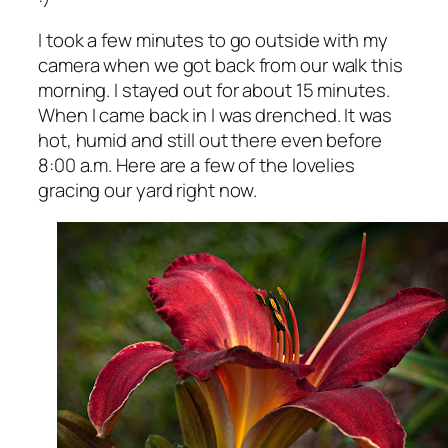
I took a few minutes to go outside with my
camera when we got back from our walk this
morning. I stayed out for about 15 minutes.
When I came back in I was drenched. It was
hot, humid and still out there even before
8:00 a.m. Here are a few of the lovelies
gracing our yard right now.