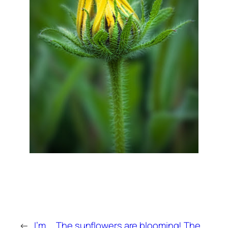
←
I’m
The sunflowers are blooming! The