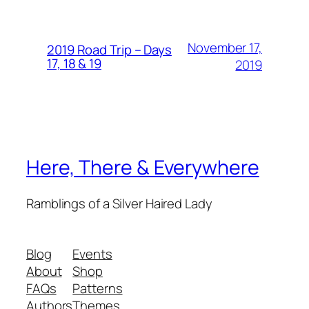
November 17,
2019 Road Trip – Days
17, 18 & 19
2019
Here, There & Everywhere
Ramblings of a Silver Haired Lady
Blog
Events
About
Shop
FAQs
Patterns
Authors
Themes