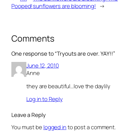
Pooped!
sunflowers are blooming!
→
Comments
One response to “Tryouts are over. YAY!!”
June 12, 2010
Anne
they are beautiful…love the daylily
Log in to Reply
Leave a Reply
You must be
logged in
to post a comment.