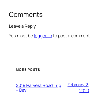
Comments
Leave a Reply
You must be
logged in
to post a comment.
MORE POSTS
February 2,
2019 Harvest Road Trip
– Day 1
2020