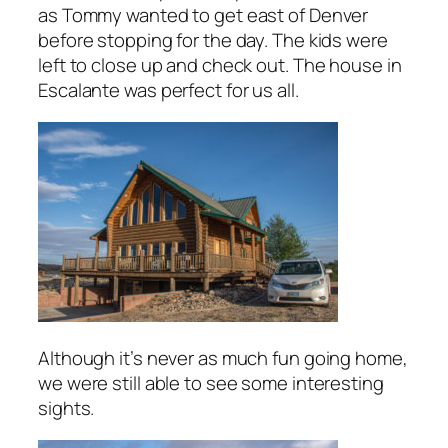
as Tommy wanted to get east of Denver
before stopping for the day. The kids were
left to close up and check out. The house in
Escalante was perfect for us all.
Although it’s never as much fun going home,
we were still able to see some interesting
sights.