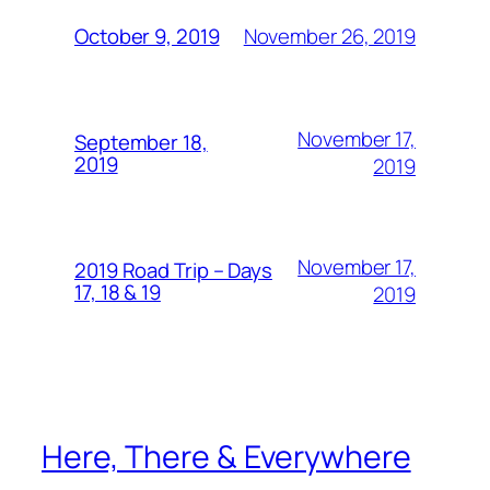
November 26, 2019
October 9, 2019
November 17,
September 18,
2019
2019
November 17,
2019 Road Trip – Days
17, 18 & 19
2019
Here, There & Everywhere