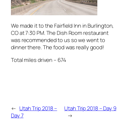
We made it to the Fairfield Inn in Burlington,
CO at 7:30 PM. The Dish Room restaurant
was recommended to us so we went to
dinner there. The food was really good!
Total miles driven – 674
←
Utah Trip 2018 –
Utah Trip 2018 – Day 9
Day 7
→