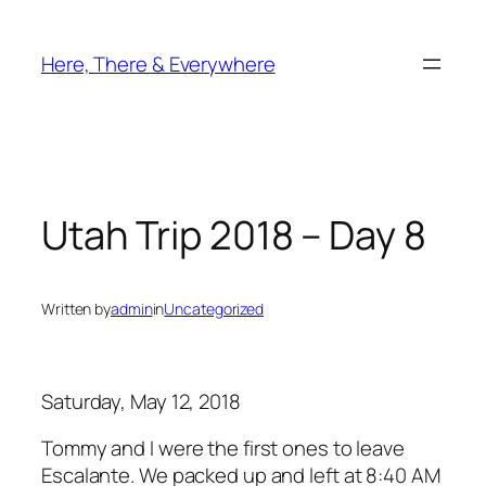
Skip
to
Here, There & Everywhere
content
Utah Trip 2018 – Day 8
Written by
admin
in
Uncategorized
Saturday, May 12, 2018
Tommy and I were the first ones to leave
Escalante. We packed up and left at 8:40 AM