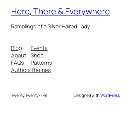
Here, There & Everywhere
Ramblings of a Silver Haired Lady
Blog
Events
About
Shop
FAQs
Patterns
Authors
Themes
Twenty Twenty-Five
Designed with
WordPress