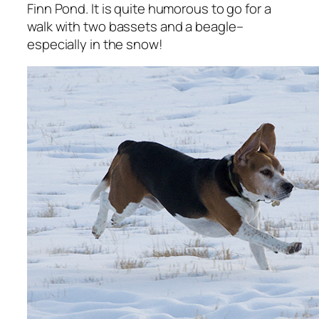
Finn Pond. It is quite humorous to go for a
walk with two bassets and a beagle–
especially in the snow!