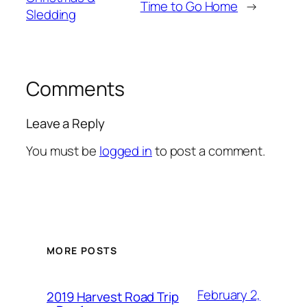
Time to Go Home
→
Sledding
Comments
Leave a Reply
You must be
logged in
to post a comment.
MORE POSTS
February 2,
2019 Harvest Road Trip