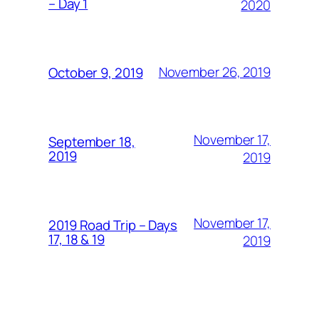
– Day 1
2020
November 26, 2019
October 9, 2019
November 17,
September 18,
2019
2019
November 17,
2019 Road Trip – Days
17, 18 & 19
2019