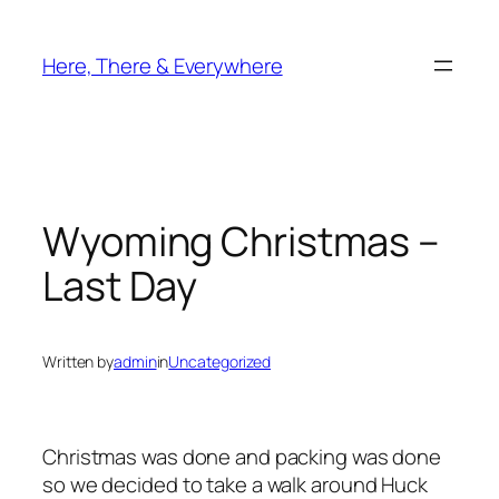
Skip
to
Here, There & Everywhere
content
Wyoming Christmas –
Last Day
Written by
admin
in
Uncategorized
Christmas was done and packing was done
so we decided to take a walk around Huck