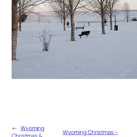
←
Wyoming
Wyoming Christmas –
Christmas &