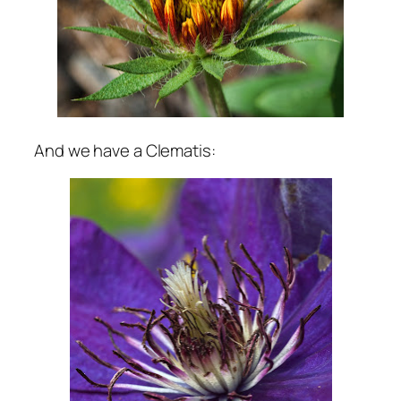
And we have a Clematis: