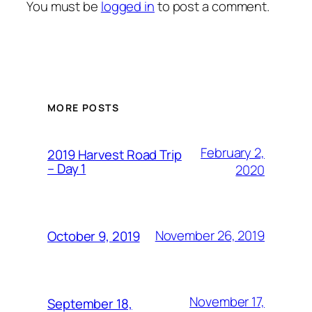
You must be
logged in
to post a comment.
MORE POSTS
February 2,
2019 Harvest Road Trip
– Day 1
2020
November 26, 2019
October 9, 2019
November 17,
September 18,