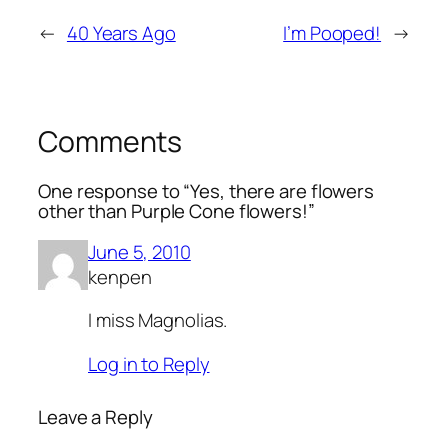
←
40 Years Ago
I’m Pooped!
→
Comments
One response to “Yes, there are flowers
other than Purple Cone flowers!”
June 5, 2010
kenpen
I miss Magnolias.
Log in to Reply
Leave a Reply