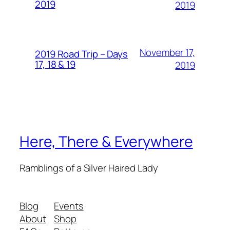
2019
2019
November 17,
2019 Road Trip – Days
17, 18 & 19
2019
Here, There & Everywhere
Ramblings of a Silver Haired Lady
Blog
Events
About
Shop