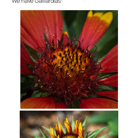
We have Gaillardias: