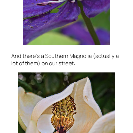
And there’s a Southern Magnolia (actually a
lot of them) on our street: