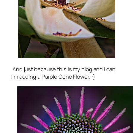
And just because this is my blog and I can,
I’m adding a Purple Cone Flower. :)