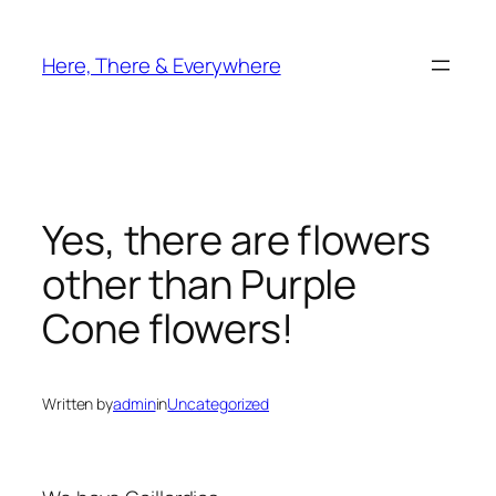
Skip
to
Here, There & Everywhere
content
Yes, there are flowers
other than Purple
Cone flowers!
Written by
admin
in
Uncategorized