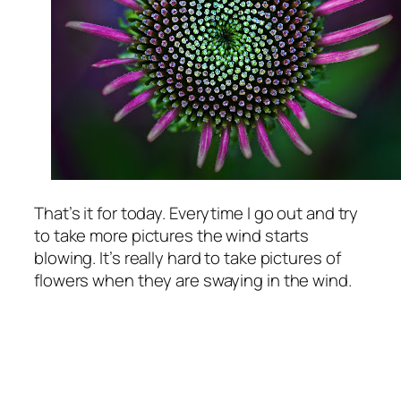
That’s it for today. Everytime I go out and try
to take more pictures the wind starts
blowing. It’s really hard to take pictures of
flowers when they are swaying in the wind.