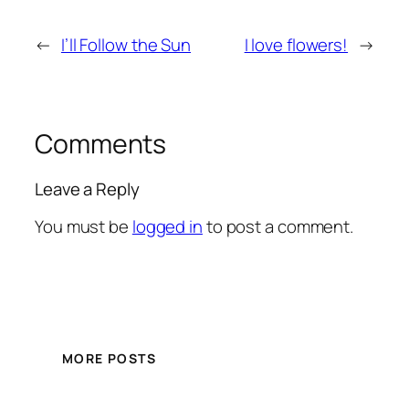
←
I’ll Follow the Sun
I love flowers!
→
Comments
Leave a Reply
You must be
logged in
to post a comment.
MORE POSTS