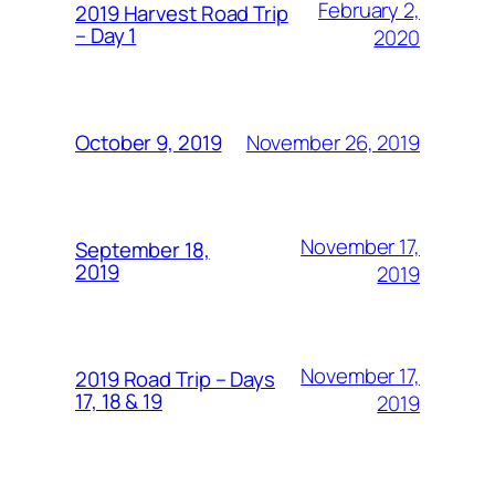
February 2,
2019 Harvest Road Trip
– Day 1
2020
November 26, 2019
October 9, 2019
November 17,
September 18,
2019
2019
November 17,
2019 Road Trip – Days
17, 18 & 19
2019