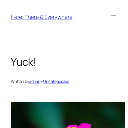
Skip
to
Here, There & Everywhere
content
Yuck!
Written by
admin
in
Uncategorized