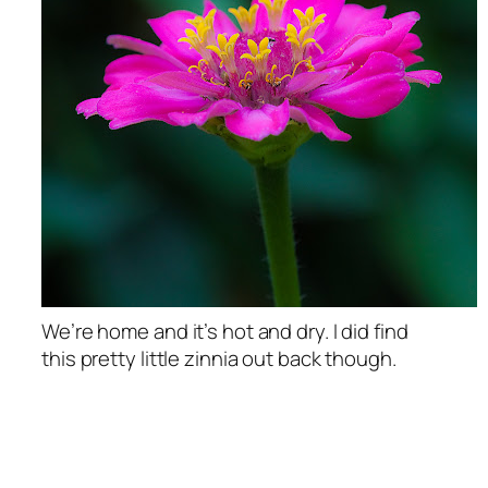
We’re home and it’s hot and dry. I did find
this pretty little zinnia out back though.