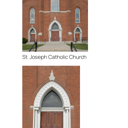
St. Joseph Catholic Church