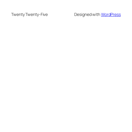
Twenty Twenty-Five
Designed with
WordPress