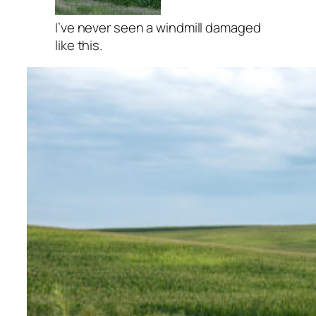
I’ve never seen a windmill damaged
like this.