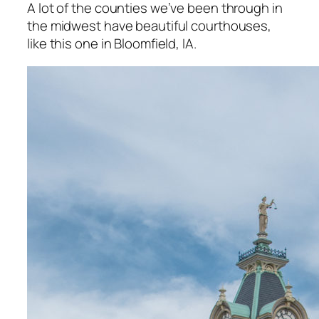
A lot of the counties we’ve been through in
the midwest have beautiful courthouses,
like this one in Bloomfield, IA.