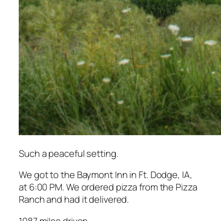
Such a peaceful setting.
We got to the Baymont Inn in Ft. Dodge, IA,
at 6:00 PM. We ordered pizza from the Pizza
Ranch and had it delivered.
1087 miles driven