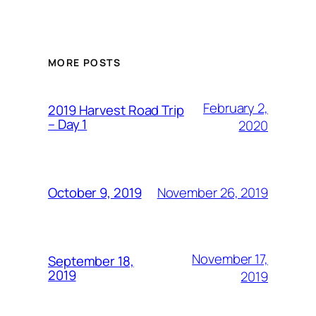
MORE POSTS
February 2,
2019 Harvest Road Trip
– Day 1
2020
November 26, 2019
October 9, 2019
November 17,
September 18,
2019
2019