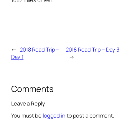
←
2018 Road Trip –
2018 Road Trip – Day 3
Day 1
→
Comments
Leave a Reply
You must be
logged in
to post a comment.