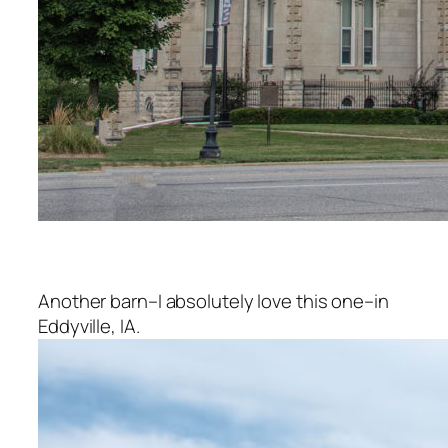
Another barn–I absolutely love this one–in
Eddyville, IA.