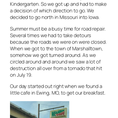
Kindergarten. So we got up and had to make
a decision of which direction to go. We
decided to go north in Missouri into Iowa.
Summer must be a busy time for road repair.
Several times we had to take detours
because the roads we were on were closed.
When we got to the town of Marshalltown,
somehow we got turned around. As we
circled around and around we saw a lot of
destruction all over from a tornado that hit
on July 19.
Our day started out right when we found a
little cafe in Ewing, MO, to get our breakfast.