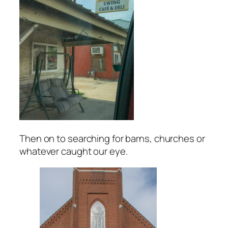
Then on to searching for barns, churches or
whatever caught our eye.