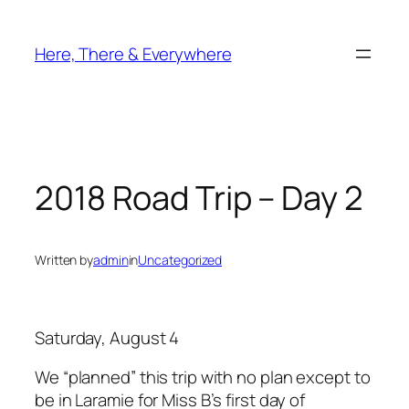
Skip
to
Here, There & Everywhere
content
2018 Road Trip – Day 2
Written by
admin
in
Uncategorized
Saturday, August 4
We “planned” this trip with no plan except to
be in Laramie for Miss B’s first day of