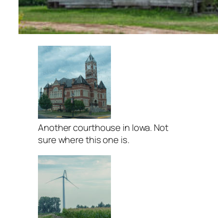
Another courthouse in Iowa. Not
sure where this one is.