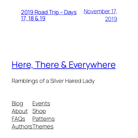
November 17,
2019 Road Trip – Days
17, 18 & 19
2019
Here, There & Everywhere
Ramblings of a Silver Haired Lady
Blog
Events
About
Shop
FAQs
Patterns
Authors
Themes