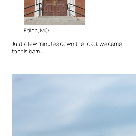
Edina, MO
Just a few minutes down the road, we came
to this barn: