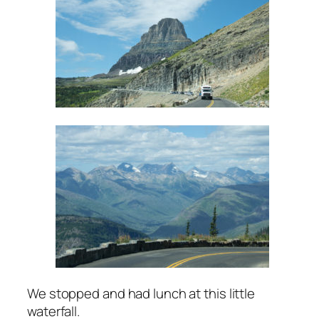
We stopped and had lunch at this little
waterfall.