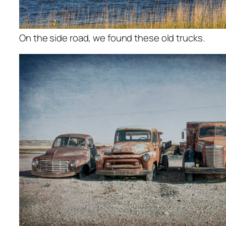
On the side road, we found these old trucks.