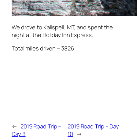
We drove to Kalispell, MT, and spent the
night at the Holiday Inn Express.
Total miles driven – 3826
←
2019 Road Trip –
2019 Road Trip – Day
Day 8
10
→