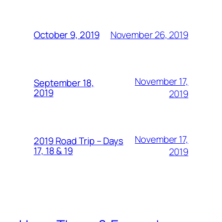
November 26, 2019
October 9, 2019
November 17,
September 18,
2019
2019
November 17,
2019 Road Trip – Days
17, 18 & 19
2019