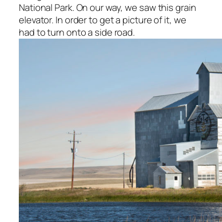
National Park. On our way, we saw this grain
elevator. In order to get a picture of it, we
had to turn onto a side road.