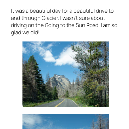
It was a beautiful day for a beautiful drive to
and through Glacier. I wasn’t sure about
driving on the Going to the Sun Road. I am so
glad we did!