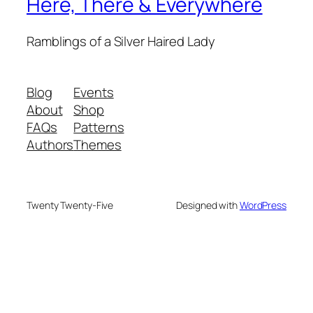
Here, There & Everywhere
Ramblings of a Silver Haired Lady
Blog
Events
About
Shop
FAQs
Patterns
Authors
Themes
Twenty Twenty-Five
Designed with
WordPress