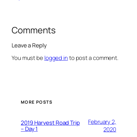
Comments
Leave a Reply
You must be
logged in
to post a comment.
MORE POSTS
February 2,
2019 Harvest Road Trip
– Day 1
2020