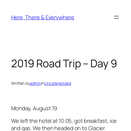
Skip
to
Here, There & Everywhere
content
2019 Road Trip – Day 9
Written by
admin
in
Uncategorized
Monday, August 19
We left the hotel at 10:05, got breakfast, ice
and gas. We then headed on to Glacier