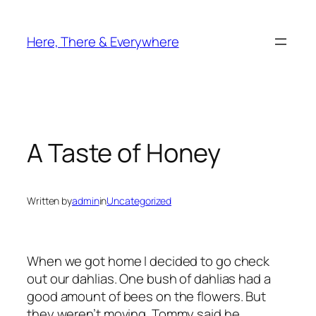
Skip
to
Here, There & Everywhere
content
A Taste of Honey
Written by
admin
in
Uncategorized
When we got home I decided to go check
out our dahlias. One bush of dahlias had a
good amount of bees on the flowers. But
they weren’t moving. Tommy said he