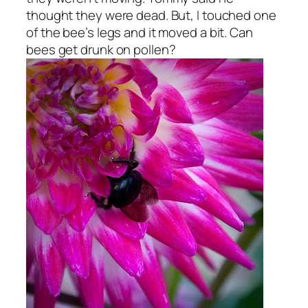
thought they were dead. But, I touched one
of the bee’s legs and it moved a bit. Can
bees get drunk on pollen?