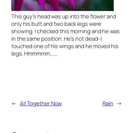
This guy’s head was up into the flower and
only his butt and two back legs were
showing. I checked this morning and he was
in the same position. He’s not dead–I
touched one of his wings and he moved his
legs. Hmmmmm…….
←
All Together Now
Rain
→