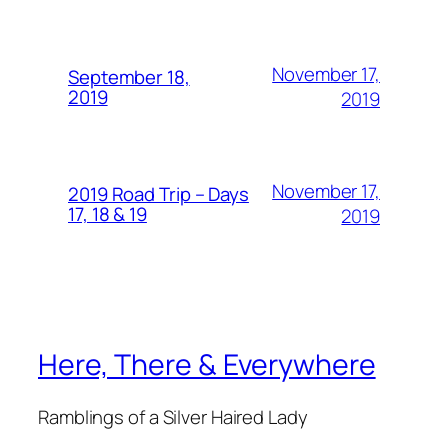
November 17,
September 18,
2019
2019
November 17,
2019 Road Trip – Days
17, 18 & 19
2019
Here, There & Everywhere
Ramblings of a Silver Haired Lady