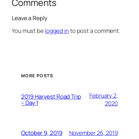
Comments
Leave a Reply
You must be
logged in
to post a comment.
MORE POSTS
February 2,
2019 Harvest Road Trip
– Day 1
2020
November 26, 2019
October 9, 2019