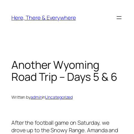
Skip
to
Here, There & Everywhere
content
Another Wyoming
Road Trip – Days 5 & 6
Written by
admin
in
Uncategorized
After the football game on Saturday, we
drove up to the Snowy Range. Amanda and