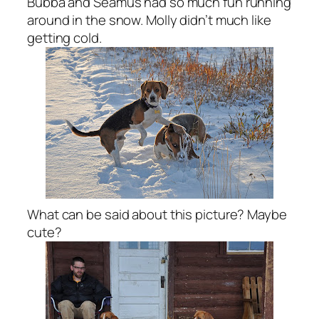
Bubba and Seamus had so much fun running
around in the snow. Molly didn’t much like
getting cold.
What can be said about this picture? Maybe
cute?