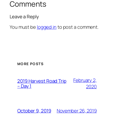
Comments
Leave a Reply
You must be
logged in
to post a comment.
MORE POSTS
February 2,
2019 Harvest Road Trip
– Day 1
2020
November 26, 2019
October 9, 2019