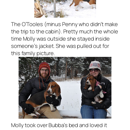
The O’Tooles (minus Penny who didn’t make
the trip to the cabin). Pretty much the whole
time Molly was outside she stayed inside
someone’s jacket. She was pulled out for
this family picture.
Molly took over Bubba’s bed and loved it