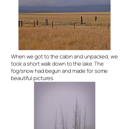
When we got to the cabin and unpacked, we
took a short walk down to the lake. The
fog/snow had begun and made for some
beautiful pictures.