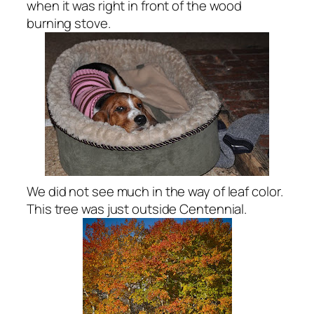
when it was right in front of the wood
burning stove.
We did not see much in the way of leaf color.
This tree was just outside Centennial.