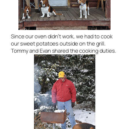
Since our oven didn’t work, we had to cook
our sweet potatoes outside on the grill.
Tommy and Evan shared the cooking duties.