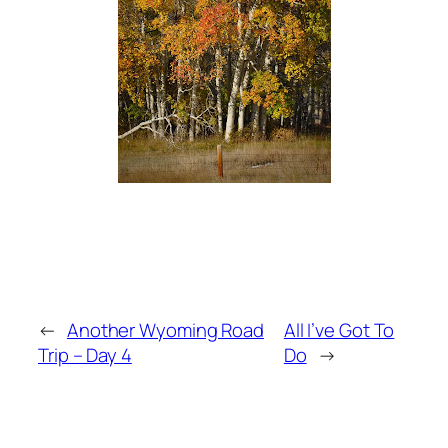
←
Another Wyoming Road
All I’ve Got To
Trip – Day 4
Do
→