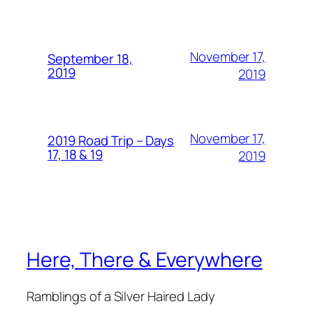
November 17,
September 18,
2019
2019
November 17,
2019 Road Trip – Days
17, 18 & 19
2019
Here, There & Everywhere
Ramblings of a Silver Haired Lady