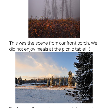
This was the scene from our front porch. We
did not enjoy meals at the picnic table! :)