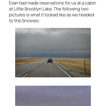
Evan had made reservations for us at a cabin
at Little Brooklyn Lake. The following two
pictures is what it looked like as we headed
to the Snowies.