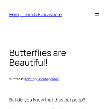
Skip
to
Here, There & Everywhere
content
Butterflies are
Beautiful!
Written by
admin
in
Uncategorized
But did you know that they eat poop?