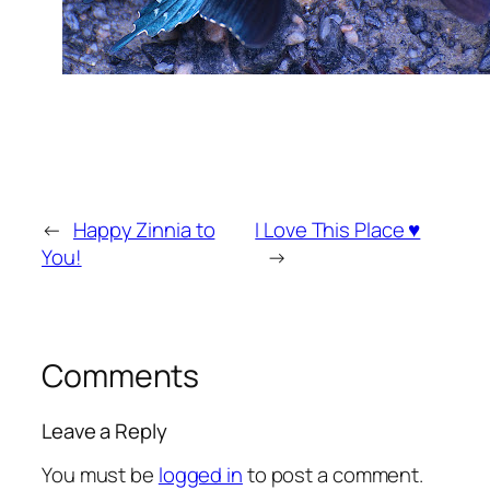
←
Happy Zinnia to
I Love This Place ♥
You!
→
Comments
Leave a Reply
You must be
logged in
to post a comment.