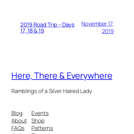
November 17,
2019 Road Trip – Days
17, 18 & 19
2019
Here, There & Everywhere
Ramblings of a Silver Haired Lady
Blog
Events
About
Shop
FAQs
Patterns