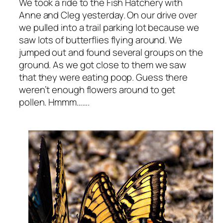
We took a ride to the Fish Hatchery with
Anne and Cleg yesterday. On our drive over
we pulled into a trail parking lot because we
saw lots of butterflies flying around. We
jumped out and found several groups on the
ground. As we got close to them we saw
that they were eating poop. Guess there
weren’t enough flowers around to get
pollen. Hmmm…….