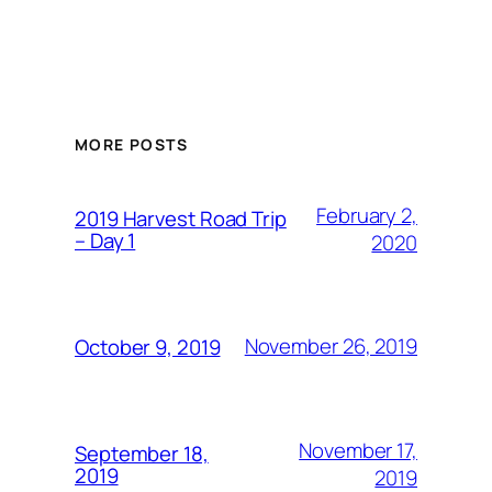
MORE POSTS
February 2,
2019 Harvest Road Trip
– Day 1
2020
November 26, 2019
October 9, 2019
November 17,
September 18,
2019
2019